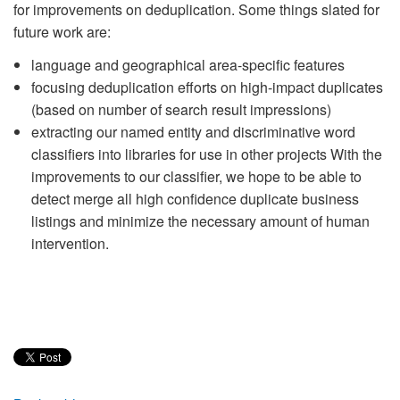
for improvements on deduplication. Some things slated for
future work are:
language and geographical area-specific features
focusing deduplication efforts on high-impact duplicates
(based on number of search result impressions)
extracting our named entity and discriminative word
classifiers into libraries for use in other projects With the
improvements to our classifier, we hope to be able to
detect merge all high confidence duplicate business
listings and minimize the necessary amount of human
intervention.