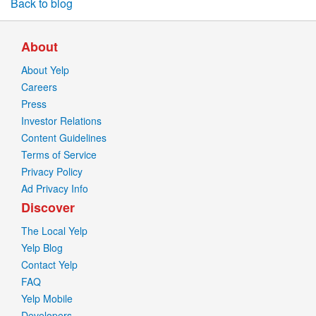
Back to blog
About
About Yelp
Careers
Press
Investor Relations
Content Guidelines
Terms of Service
Privacy Policy
Ad Privacy Info
Discover
The Local Yelp
Yelp Blog
Contact Yelp
FAQ
Yelp Mobile
Developers