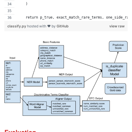
    )
    return p_true, exact_match_rare_terms, one_side_rar
classify.py
hosted with ❤ by
GitHub
view raw
Evaluation