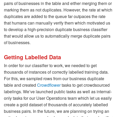
pairs of businesses in the table and either merging them or
marking them as not duplicates. However, the rate at which
duplicates are added to the queue far outpaces the rate
that humans can manually verify them which motivated us
to develop a high-precision duplicate business classifier
that would allow us to automatically merge duplicate pairs
of businesses.
Getting Labelled Data
In order for our classifier to work, we needed to get
thousands of instances of correctly labelled training data.
For this, we sampled rows from our business duplicate
table and created
Crowdflower
tasks to get crowdsourced
labelings. We’ve launched public tasks as well as internal-
only tasks for our User Operations team which let us easily
create a gold dataset of thousands of accurately labelled
business pairs. In the future, we are planning on trying an