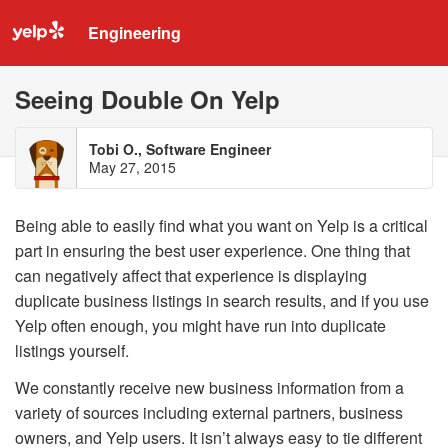
Engineering
Seeing Double On Yelp
Tobi O., Software Engineer
May 27, 2015
Being able to easily find what you want on Yelp is a critical
part in ensuring the best user experience. One thing that
can negatively affect that experience is displaying
duplicate business listings in search results, and if you use
Yelp often enough, you might have run into duplicate
listings yourself.
We constantly receive new business information from a
variety of sources including external partners, business
owners, and Yelp users. It isn’t always easy to tie different