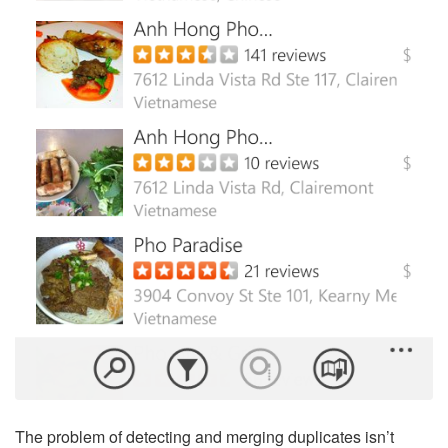
The problem of detecting and merging duplicates isn’t