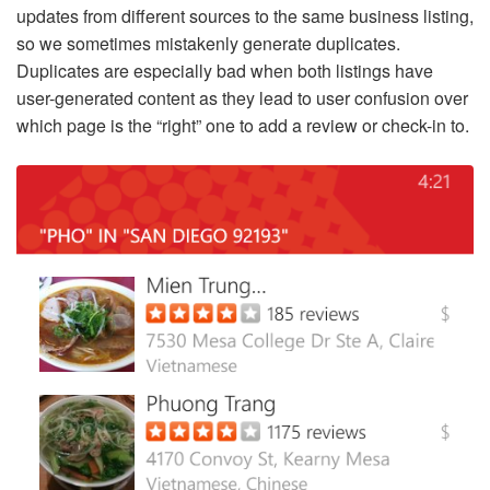
updates from different sources to the same business listing,
so we sometimes mistakenly generate duplicates.
Duplicates are especially bad when both listings have
user-generated content as they lead to user confusion over
which page is the “right” one to add a review or check-in to.