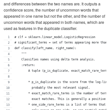
and differences between the two names are. It outputs a
confidence score, the number of uncommon words that
appeared in one name but not the other, and the number of
uncommon words that appeared in both names, which are
used as features in the duplicate classifier.
# clf = sklearn.linear_model.LogisticRegression
# significant_terms = set of terms appearing more than 
def classify(left_name, right_name):
    """
    Classifies names using delta term analysis.
    :return:
        A tuple (p_is_duplicate, exact_match_rare_terms
        * p_is_duplicate is the score from the log-line
          probably the most relevant signal.
        * exact_match_rare_terms is the number of terms
          exact matches. This is generally a positive s
        * one_side_rare_terms is a list of terms that a