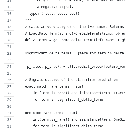
          only occur on one side, or are partial matche
          a negative signal.
    :rtype: (float, bool, bool)
    """
    # calls an word aligner on the two names. Returns a
    # ExactMatchTerm(string)/OneSideTerm(string) object
    delta_terms = get_name_delta_terms(left_name, right
    significant_delta_terms = [term for term in delta_t
    (p_false, p_true), = clf.predict_proba(feature_vect
    # Signals outside of the classifier prediction
    exact_match_rare_terms = sum(
        int(term.is_rare() and isinstance(term, ExactMa
        for term in significant_delta_terms
    )
    one_side_rare_terms = sum(
        int(term.is_rare() and isinstance(term, OneSide
        for term in significant_delta_terms