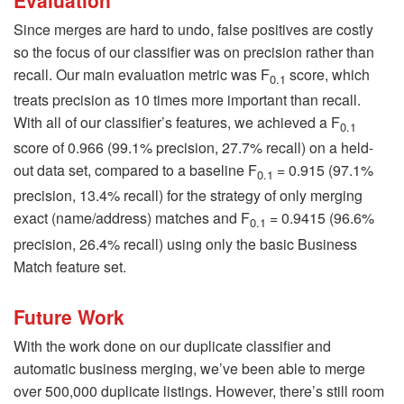
Since merges are hard to undo, false positives are costly
so the focus of our classifier was on precision rather than
recall. Our main evaluation metric was F
score, which
0.1
treats precision as 10 times more important than recall.
With all of our classifier’s features, we achieved a F
0.1
score of 0.966 (99.1% precision, 27.7% recall) on a held-
out data set, compared to a baseline F
= 0.915 (97.1%
0.1
precision, 13.4% recall) for the strategy of only merging
exact (name/address) matches and F
= 0.9415 (96.6%
0.1
precision, 26.4% recall) using only the basic Business
Match feature set.
Future Work
With the work done on our duplicate classifier and
automatic business merging, we’ve been able to merge
over 500,000 duplicate listings. However, there’s still room