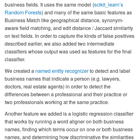
business fields. It uses the same model (
scikit_learn’s
Random Forests
) and many of the same basic features as
Business Match like geographical distance, synonym-
aware field matching, and edit distance / Jaccard similarity
on text fields. In order to capture the kinds of false positives
described earlier, we also added two intermediate
classifiers whose output was used as features for the final
classifier.
We created a
named entity recognizer
to detect and label
business names that indicate a person (e.g. lawyers,
doctors, real estate agents) in order to detect the
differences between a professional and their practice or
two professionals working at the same practice.
Another feature we added is a logistic regression classifier
that works by running a word aligner on both business
names, finding which terms occur on one or both business
names, and determining how discriminative the similarities