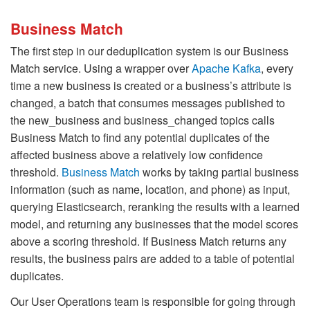
Business Match
The first step in our deduplication system is our Business
Match service. Using a wrapper over
Apache Kafka
, every
time a new business is created or a business’s attribute is
changed, a batch that consumes messages published to
the new_business and business_changed topics calls
Business Match to find any potential duplicates of the
affected business above a relatively low confidence
threshold.
Business Match
works by taking partial business
information (such as name, location, and phone) as input,
querying Elasticsearch, reranking the results with a learned
model, and returning any businesses that the model scores
above a scoring threshold. If Business Match returns any
results, the business pairs are added to a table of potential
duplicates.
Our User Operations team is responsible for going through