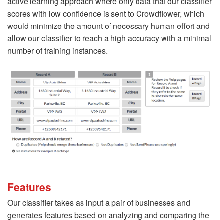
active learning approach where only data that our classifier
scores with low confidence is sent to Crowdflower, which
would minimize the amount of necessary human effort and
allow our classifier to reach a high accuracy with a minimal
number of training instances.
Features
Our classifier takes as input a pair of businesses and
generates features based on analyzing and comparing the