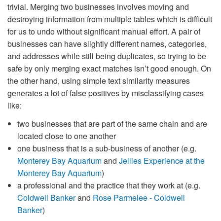
trivial. Merging two businesses involves moving and
destroying information from multiple tables which is difficult
for us to undo without significant manual effort. A pair of
businesses can have slightly different names, categories,
and addresses while still being duplicates, so trying to be
safe by only merging exact matches isn’t good enough. On
the other hand, using simple text similarity measures
generates a lot of false positives by misclassifying cases
like:
two businesses that are part of the same chain and are
located close to one another
one business that is a sub-business of another (e.g.
Monterey Bay Aquarium
and
Jellies Experience at the
Monterey Bay Aquarium
)
a professional and the practice that they work at (e.g.
Coldwell Banker
and
Rose Parmelee - Coldwell
Banker
)