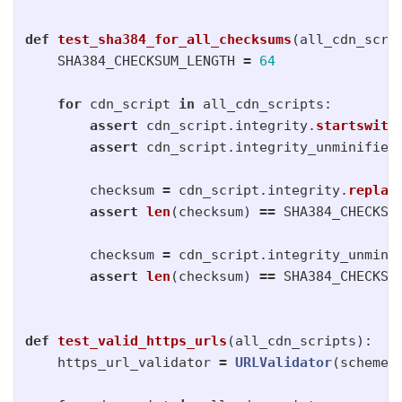
def
test_sha384_for_all_checksums
(
all_cdn_scri
SHA384_CHECKSUM_LENGTH
=
64
for
cdn_script
in
all_cdn_scripts
:
assert
cdn_script
.
integrity
.
startswith
assert
cdn_script
.
integrity_unminified
checksum
=
cdn_script
.
integrity
.
replac
assert
len
(
checksum
)
==
SHA384_CHECKSU
checksum
=
cdn_script
.
integrity_unmini
assert
len
(
checksum
)
==
SHA384_CHECKSU
def
test_valid_https_urls
(
all_cdn_scripts
):
https_url_validator
=
URLValidator
(
schemes