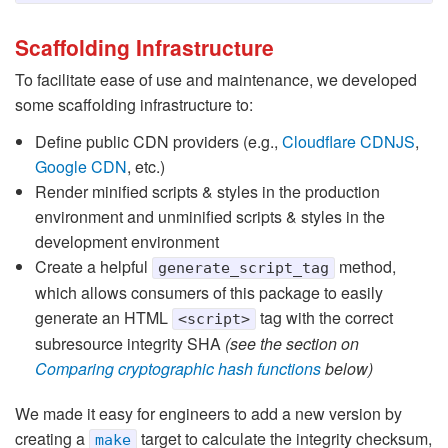
Scaffolding Infrastructure
To facilitate ease of use and maintenance, we developed
some scaffolding infrastructure to:
Define public CDN providers (e.g.,
Cloudflare CDNJS
,
Google CDN
, etc.)
Render minified scripts & styles in the production
environment and unminified scripts & styles in the
development environment
Create a helpful
method,
generate_script_tag
which allows consumers of this package to easily
generate an HTML
tag with the correct
<script>
subresource integrity SHA
(see the section on
Comparing cryptographic hash functions
below)
We made it easy for engineers to add a new version by
creating a
target to calculate the integrity checksum,
make