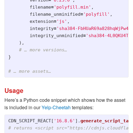
version
=
'
6.23.0
'
,
filename
=
'
polyfill.min
'
,
filename_unminified
=
'
polyfill
'
,
extension
=
'
js
'
,
integrity
=
'
sha384-FbHUaR69a828hqWjPw4P
integrity_unminified
=
'
sha384-4L0QKU4TU
),
}
Usage
Here’s a Python code snippet which shows how the asset
is included in our
Yelp-Cheetah
templates:
CDN_SCRIPT_REACT
[
'
16.8.6
'
].
generate_script_tag