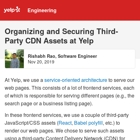
Engineering
Organizing and Securing Third-
Party CDN Assets at Yelp
Rishabh Rao, Software Engineer
Nov 20, 2019
At Yelp, we use a
service-oriented architecture
to serve our
web pages. This consists of a lot of frontend services, each
of which is responsible for serving different pages (e.g., the
search page or a business listing page).
In these frontend services, we use a couple of third-party
JavaScript/CSS assets (
React
,
Babel polyfill
, etc.) to
render our web pages. We chose to serve such assets
using a third-party Content Delivery Network (CDN) for