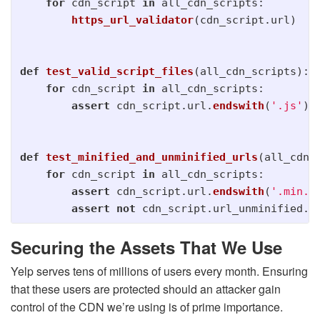
for
cdn_script
in
all_cdn_scripts
:
https_url_validator
(
cdn_script
.
url
)
def
test_valid_script_files
(
all_cdn_scripts
):
for
cdn_script
in
all_cdn_scripts
:
assert
cdn_script
.
url
.
endswith
(
'
.js
'
)
def
test_minified_and_unminified_urls
(
all_cdn_
for
cdn_script
in
all_cdn_scripts
:
assert
cdn_script
.
url
.
endswith
(
'
.min.j
assert
not
cdn_script
.
url_unminified
.
e
Securing the Assets That We Use
Yelp serves tens of millions of users every month. Ensuring
that these users are protected should an attacker gain
control of the CDN we’re using is of prime importance.