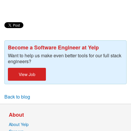
Become a Software Engineer at Yelp
Want to help us make even better tools for our full stack
engineers?
View Job
Back to blog
About
About Yelp