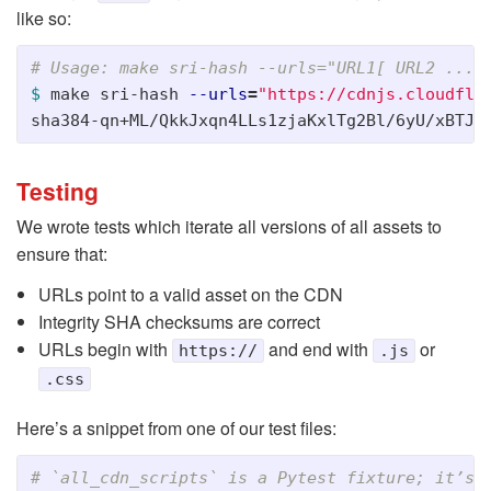
like so:
# Usage: make sri-hash --urls="URL1[ URL2 ... 
$ 
make sri-hash 
--urls
=
"https://cdnjs.cloudfla
Testing
We wrote tests which iterate all versions of all assets to
ensure that:
URLs point to a valid asset on the CDN
Integrity SHA checksums are correct
URLs begin with
and end with
or
https://
.js
.css
Here’s a snippet from one of our test files: