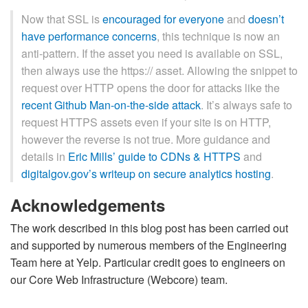
Now that SSL is
encouraged for everyone
and
doesn’t
have performance concerns
, this technique is now an
anti-pattern. If the asset you need is available on SSL,
then always use the https:// asset. Allowing the snippet to
request over HTTP opens the door for attacks like the
recent Github Man-on-the-side attack
. It’s always safe to
request HTTPS assets even if your site is on HTTP,
however the reverse is not true. More guidance and
details in
Eric Mills’ guide to CDNs & HTTPS
and
digitalgov.gov’s writeup on secure analytics hosting
.
Acknowledgements
The work described in this blog post has been carried out
and supported by numerous members of the Engineering
Team here at Yelp. Particular credit goes to engineers on
our Core Web Infrastructure (Webcore) team.