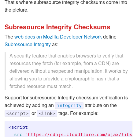
That’s where subresource integrity checksums come into
the picture.
Subresource Integrity Checksums
The
web docs on Mozilla Developer Network
define
Subresource Integrity
as:
A security feature that enables browsers to verify that
resources they fetch (for example, from a CDN) are
delivered without unexpected manipulation. It works by
allowing you to provide a cryptographic hash that a
fetched resource must match.
Support for subresource integrity checksum verification is
achieved by adding an
attribute on the
integrity
or
tags. For example:
<script>
<link>
<script

src=
"https://cdnjs.cloudflare.com/ajax/libs/