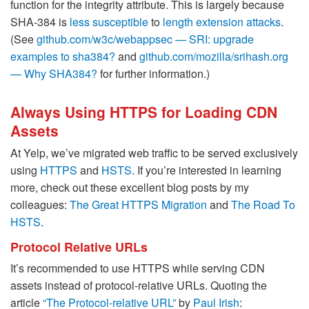
function for the integrity attribute. This is largely because
SHA-384 is
less susceptible
to
length extension attacks
.
(See
github.com/w3c/webappsec — SRI: upgrade
examples to sha384?
and
github.com/mozilla/srihash.org
— Why SHA384?
for further information.)
Always Using HTTPS for Loading CDN
Assets
At Yelp, we’ve migrated web traffic to be served exclusively
using
HTTPS
and
HSTS
. If you’re interested in learning
more, check out these excellent blog posts by my
colleagues:
The Great HTTPS Migration
and
The Road To
HSTS
.
Protocol Relative URLs
It’s recommended to use HTTPS while serving CDN
assets instead of protocol-relative URLs. Quoting the
article
“The Protocol-relative URL”
by
Paul Irish
: