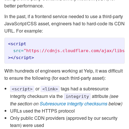
better performance.
In the past, if a frontend service needed to use a third-party
JavaScript/CSS asset, engineers had to hard-code its CDN
URL. For example:
<script

src=
"https://cdnjs.cloudflare.com/ajax/libs/
></script>
With hundreds of engineers working at Yelp, it was difficult
to ensure the following (for each third-party asset):
or
tags had a subresource
<script>
<link>
integrity checksum via the
attribute
(see
integrity
the section on
Subresource integrity checksums
below)
URLs used the HTTPS protocol
Only public CDN providers (approved by our security
team) were used