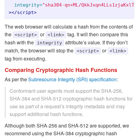
integrity=
"sha384-qn+ML/QkkJxqn4LLs1zjaKxlTg
></script>
The web browser will calculate a hash from the contents of
the
or
tag. It will then compare this
<script>
<link>
hash with the
attribute’s value. If they don’t
integrity
match, the browser will stop the
or
<script>
<link>
tag from executing.
Comparing Cryptographic Hash Functions
As per the
Subresource Integrity (SRI) specification
:
Conformant user agents must support the SHA-256,
SHA-384 and SHA-512 cryptographic hash functions for
use as part of a request’s integrity metadata and may
support additional hash functions.
Although both SHA-256 and SHA-512 are supported, we
recommend using the SHA-384 cryptographic hash