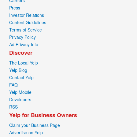
Careers
Press
Investor Relations
Content Guidelines
Terms of Service
Privacy Policy
Ad Privacy Info
Discover
The Local Yelp
Yelp Blog
Contact Yelp
FAQ
Yelp Mobile
Developers
RSS
Yelp for Business Owners
Claim your Business Page
Advertise on Yelp