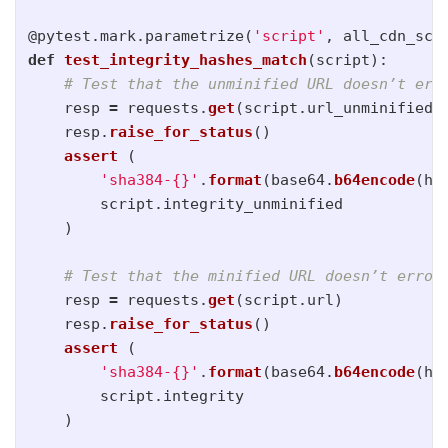
@pytest.mark.parametrize
(
'
script
'
,
all_cdn_scr
def
test_integrity_hashes_match
(
script
):
resp
=
requests
.
get
(
script
.
url_unminified
)
resp
.
raise_for_status
()
assert 
(
'
sha384-{}
'
.
format
(
base64
.
b64encode
(
ha
script
.
integrity_unminified
)
resp
=
requests
.
get
(
script
.
url
)
resp
.
raise_for_status
()
assert 
(
'
sha384-{}
'
.
format
(
base64
.
b64encode
(
ha
script
.
integrity
)