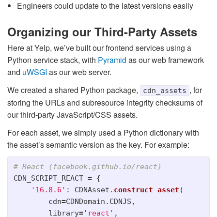
Engineers could update to the latest versions easily
Organizing our Third-Party Assets
Here at Yelp, we’ve built our frontend services using a
Python service stack, with
Pyramid
as our web framework
and
uWSGI
as our web server.
We created a shared Python package,
, for
cdn_assets
storing the URLs and subresource integrity checksums of
our third-party JavaScript/CSS assets.
For each asset, we simply used a Python dictionary with
the asset’s semantic version as the key. For example:
CDN_SCRIPT_REACT
=
{
'
16.8.6
'
:
CDNAsset
.
construct_asset
(
cdn
=
CDNDomain
.
CDNJS
,
library
=
'
react
'
,