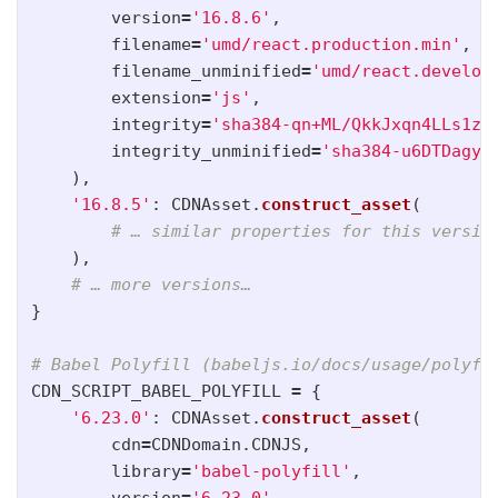
version
=
'
16.8.6
'
,
filename
=
'
umd/react.production.min
'
,
filename_unminified
=
'
umd/react.develop
extension
=
'
js
'
,
integrity
=
'
sha384-qn+ML/QkkJxqn4LLs1zj
integrity_unminified
=
'
sha384-u6DTDagyA
),
'
16.8.5
'
:
CDNAsset
.
construct_asset
(
),
}
CDN_SCRIPT_BABEL_POLYFILL
=
{
'
6.23.0
'
:
CDNAsset
.
construct_asset
(
cdn
=
CDNDomain
.
CDNJS
,
library
=
'
babel-polyfill
'
,