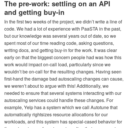
The pre-work: settling on an API
and getting buy-in
In the first two weeks of the project, we didn’t write a line of
code. We had a lot of experience with PaaSTA in the past,
but our knowledge was several years out of date, so we
spent most of our time reading code, asking questions,
writing docs, and getting buy-in for the work. It was clear
early on that the biggest concern people had was how this
work would impact on-call load, particularly since we
wouldn’t be on-call for the resulting changes. Having seen
first-hand the damage bad autoscaling changes can cause,
we weren’t about to argue with this! Additionally, we
needed to ensure that several systems interacting with our
autoscaling services could handle these changes. For
example, Yelp has a system which we call Autotune that
automatically rightsizes resource allocations for our
workloads, and this system has special-cased behavior for