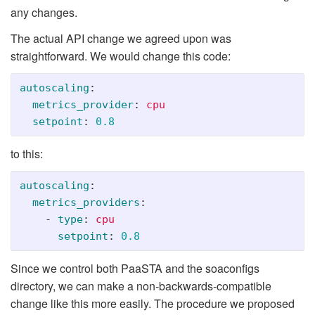
any changes.
The actual API change we agreed upon was
straightforward. We would change this code:
autoscaling
:
metrics_provider
:
cpu
setpoint
:
0.8
to this:
autoscaling
:
metrics_providers
:
-
type
:
cpu
setpoint
:
0.8
Since we control both PaaSTA and the soaconfigs
directory, we can make a non-backwards-compatible
change like this more easily. The procedure we proposed