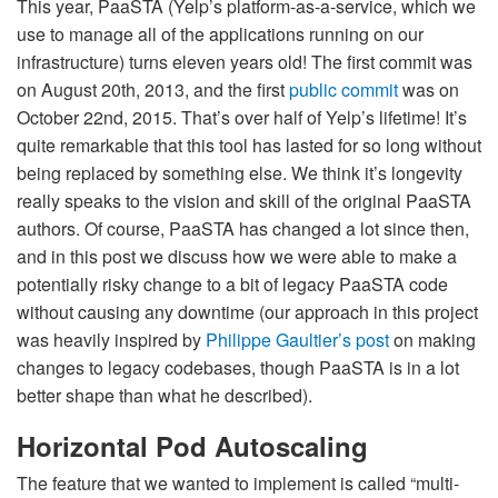
This year, PaaSTA (Yelp’s platform-as-a-service, which we
use to manage all of the applications running on our
infrastructure) turns eleven years old! The first commit was
on August 20th, 2013, and the first
public commit
was on
October 22nd, 2015. That’s over half of Yelp’s lifetime! It’s
quite remarkable that this tool has lasted for so long without
being replaced by something else. We think it’s longevity
really speaks to the vision and skill of the original PaaSTA
authors. Of course, PaaSTA has changed a lot since then,
and in this post we discuss how we were able to make a
potentially risky change to a bit of legacy PaaSTA code
without causing any downtime (our approach in this project
was heavily inspired by
Philippe Gaultier’s post
on making
changes to legacy codebases, though PaaSTA is in a lot
better shape than what he described).
Horizontal Pod Autoscaling
The feature that we wanted to implement is called “multi-