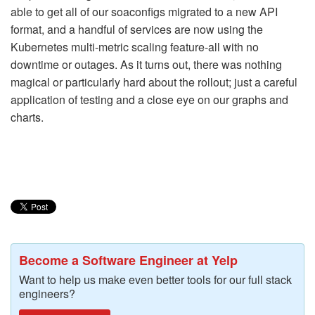
able to get all of our soaconfigs migrated to a new API
format, and a handful of services are now using the
Kubernetes multi-metric scaling feature-all with no
downtime or outages. As it turns out, there was nothing
magical or particularly hard about the rollout; just a careful
application of testing and a close eye on our graphs and
charts.
Become a Software Engineer at Yelp
Want to help us make even better tools for our full stack
engineers?