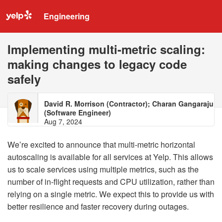
Engineering
Implementing multi-metric scaling:
making changes to legacy code
safely
David R. Morrison (Contractor); Charan Gangaraju
(Software Engineer)
Aug 7, 2024
We’re excited to announce that multi-metric horizontal
autoscaling is available for all services at Yelp. This allows
us to scale services using multiple metrics, such as the
number of in-flight requests and CPU utilization, rather than
relying on a single metric. We expect this to provide us with
better resilience and faster recovery during outages.