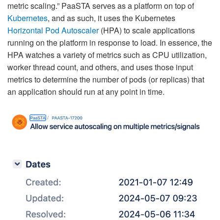
metric scaling.” PaaSTA serves as a platform on top of
Kubernetes
, and as such, it uses the Kubernetes
Horizontal Pod Autoscaler
(HPA) to scale applications
running on the platform in response to load. In essence, the
HPA watches a variety of metrics such as CPU utilization,
worker thread count, and others, and uses those input
metrics to determine the number of pods (or replicas) that
an application should run at any point in time.