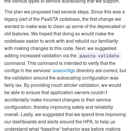
the various types of service autoscaling that we support.
The plan we proposed had several steps. Since this was a
legacy part of the PaaSTA codebase, the first change we
wanted to make was to clean up some of the deprecated or
old features. We hoped that doing so would make the
codebase easier to work with and rebuild our familiarity
with making changes to this code. Next, we suggested
adding increased validation via the
paasta validate
command. This command is intended to verify that the
configs in the services’
soaconfigs
directory are correct, but
the validation around the autoscaling configuration was
fairly lax. By providing much stricter validation, we would
be able to ensure that application owners couldn’t
accidentally make incorrect changes to their service
configuration, thereby improving safety and reliability
overall. Lastly, we suggested that we spend time improving
our dashboards and alerts around the HPA, to help us
understand what “baseline” behavior was before making