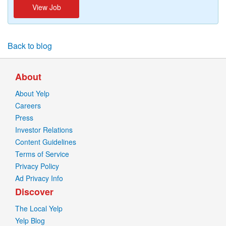
View Job
Back to blog
About
About Yelp
Careers
Press
Investor Relations
Content Guidelines
Terms of Service
Privacy Policy
Ad Privacy Info
Discover
The Local Yelp
Yelp Blog