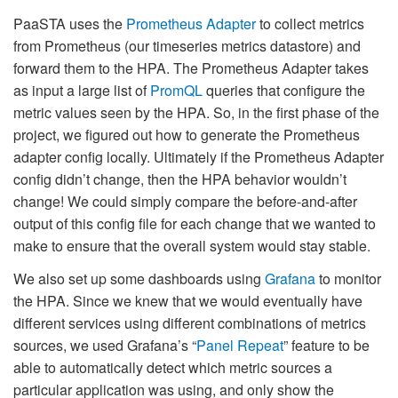
PaaSTA uses the
Prometheus Adapter
to collect metrics
from Prometheus (our timeseries metrics datastore) and
forward them to the HPA. The Prometheus Adapter takes
as input a large list of
PromQL
queries that configure the
metric values seen by the HPA. So, in the first phase of the
project, we figured out how to generate the Prometheus
adapter config locally. Ultimately if the Prometheus Adapter
config didn’t change, then the HPA behavior wouldn’t
change! We could simply compare the before-and-after
output of this config file for each change that we wanted to
make to ensure that the overall system would stay stable.
We also set up some dashboards using
Grafana
to monitor
the HPA. Since we knew that we would eventually have
different services using different combinations of metrics
sources, we used Grafana’s “
Panel Repeat
” feature to be
able to automatically detect which metric sources a
particular application was using, and only show the