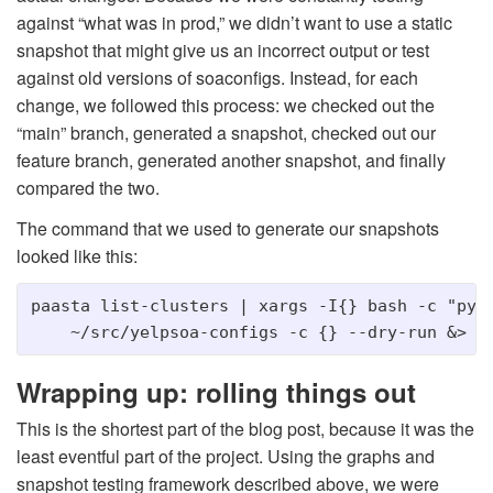
against “what was in prod,” we didn’t want to use a static
snapshot that might give us an incorrect output or test
against old versions of soaconfigs. Instead, for each
change, we followed this process: we checked out the
“main” branch, generated a snapshot, checked out our
feature branch, generated another snapshot, and finally
compared the two.
The command that we used to generate our snapshots
looked like this:
paasta list-clusters | xargs -I{} bash -c "pyth
Wrapping up: rolling things out
This is the shortest part of the blog post, because it was the
least eventful part of the project. Using the graphs and
snapshot testing framework described above, we were