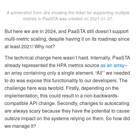
A screenshot from Jira showing the ticket for supporting multiple
metrics in PaaSTA was created on 2021-01-07.
But here we are in 2024, and PaaSTA still doesn’t support
multi-metric scaling, despite having it on its roadmap since
at least 2021! Why not?
The technical change here wasn’t hard. Internally, PaaSTA
already represented the HPA metrics source
as an array
–
an array containing only a single element. “All’’ we needed
to do was expose this functionality to our developers. The
challenge here was twofold. Firstly, depending on the
implementation, this could result in a non-backwards-
compatible API change. Secondly, changes to autoscaling
are always scary because they have the potential to cause
outsize impact on the systems relying on them. So how did
we manage it?