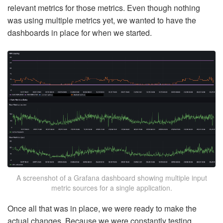
relevant metrics for those metrics. Even though nothing
was using multiple metrics yet, we wanted to have the
dashboards in place for when we started.
A screenshot of a Grafana dashboard showing multiple input
metric sources for a single application.
Once all that was in place, we were ready to make the
actual changes. Because we were constantly testing