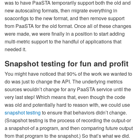
was to have PaaSTA temporarily support both the old and
new autoscaling formats, then migrate everything in
soaconfigs to the new format, and then remove support
from PaaSTA for the old format. Once all of these changes
were made, we were finally in a position to start adding
multi-metric support to the handful of applications that
needed it.
Snapshot testing for fun and profit
You might have noticed that 90% of the work we wanted to
do was just to change the API. The underlying metrics
sources wouldn’t change for any PaaSTA service until the
very last step! Which means that, even though the code
was old and potentially hard to reason with, we could use
snapshot testing
to ensure that behaviors didn’t change.
(Snapshot testing is the process of recording the output-or
a snapshot-of a program, and then comparing future output
from that program to the snapshot.) So that’s what we did.