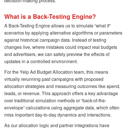
decision-making process.
What is a Back-Testing Engine?
A Back-Testing Engine allows us to simulate “what if”
scenarios by applying alternative algorithms or parameters
against historical campaign data. Instead of testing
changes live, where mistakes could impact real budgets
and advertisers, we can safely preview the effects of
updates in a controlled environment.
For the Yelp Ad Budget Allocation team, this means
virtually rerunning past campaigns with proposed
allocation strategies and measuring outcomes like spend,
leads, or revenue. This approach offers a key advantage
over traditional simulation methods or “back-of-the-
envelope” calculations using aggregate data, which often
miss important day-to-day dynamics and interactions.
As our allocation logic and partner integrations have