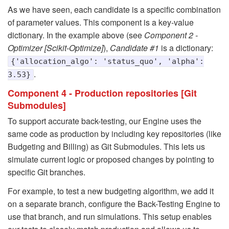
As we have seen, each candidate is a specific combination
of parameter values. This component is a key-value
dictionary. In the example above (see
Component 2 -
Optimizer [Scikit-Optimize]
),
Candidate #1
is a dictionary:
{'allocation_algo': 'status_quo', 'alpha':
.
3.53}
Component 4 - Production repositories [Git
Submodules]
To support accurate back-testing, our Engine uses the
same code as production by including key repositories (like
Budgeting and Billing) as Git Submodules. This lets us
simulate current logic or proposed changes by pointing to
specific Git branches.
For example, to test a new budgeting algorithm, we add it
on a separate branch, configure the Back-Testing Engine to
use that branch, and run simulations. This setup enables