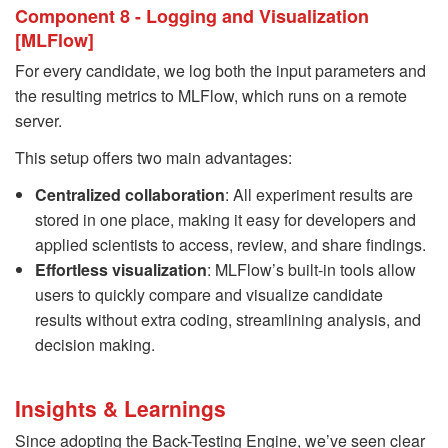
Component 8 - Logging and Visualization
[MLFlow]
For every candidate, we log both the input parameters and
the resulting metrics to MLFlow, which runs on a remote
server.
This setup offers two main advantages:
Centralized collaboration
: All experiment results are
stored in one place, making it easy for developers and
applied scientists to access, review, and share findings.
Effortless visualization
: MLFlow’s built-in tools allow
users to quickly compare and visualize candidate
results without extra coding, streamlining analysis, and
decision making.
Insights & Learnings
Since adopting the Back-Testing Engine, we’ve seen clear