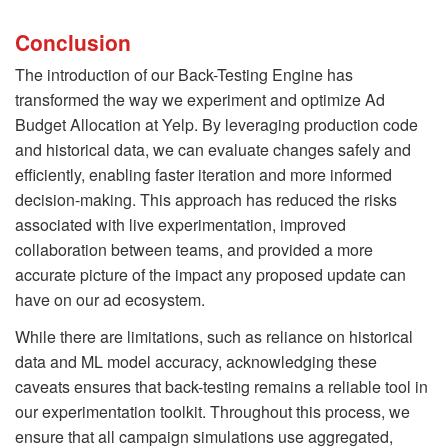
Conclusion
The introduction of our Back-Testing Engine has
transformed the way we experiment and optimize Ad
Budget Allocation at Yelp. By leveraging production code
and historical data, we can evaluate changes safely and
efficiently, enabling faster iteration and more informed
decision-making. This approach has reduced the risks
associated with live experimentation, improved
collaboration between teams, and provided a more
accurate picture of the impact any proposed update can
have on our ad ecosystem.
While there are limitations, such as reliance on historical
data and ML model accuracy, acknowledging these
caveats ensures that back-testing remains a reliable tool in
our experimentation toolkit. Throughout this process, we
ensure that all campaign simulations use aggregated,