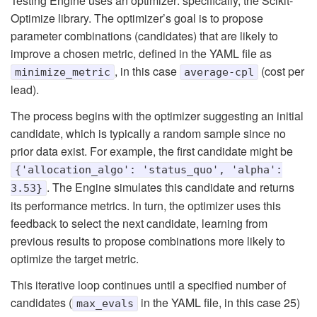
Testing Engine uses an optimizer: specifically, the Scikit-
Optimize library. The optimizer’s goal is to propose
parameter combinations (candidates) that are likely to
improve a chosen metric, defined in the YAML file as
, in this case
(cost per
minimize_metric
average-cpl
lead).
The process begins with the optimizer suggesting an initial
candidate, which is typically a random sample since no
prior data exist. For example, the first candidate might be
{'allocation_algo': 'status_quo', 'alpha':
. The Engine simulates this candidate and returns
3.53}
its performance metrics. In turn, the optimizer uses this
feedback to select the next candidate, learning from
previous results to propose combinations more likely to
optimize the target metric.
This iterative loop continues until a specified number of
candidates (
in the YAML file, in this case 25)
max_evals