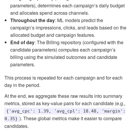
parameters), determines each campaign’s daily budget
and allocates spend across channels.
Throughout the day
: ML models predict the
campaign’s impressions, clicks, and leads based on the
allocated budget and campaign features.
End of day
: The Billing repository (configured with the
candidate parameters) computes each campaign’s
billing using the simulated outcomes and candidate
parameters.
This process is repeated for each campaign and for each
day in the period.
At the end, we aggregate these raw results into summary
metrics, stored as key-value pairs for each candidate (e.g.,
{'avg_cpc': 1.39, 'avg_cpl': 18.48, 'margin':
). These global metrics make it easier to compare
0.35}
candidates.