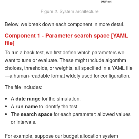
Figure 2. System architecture
Below, we break down each component in more detail.
Component 1 - Parameter search space [YAML
file]
To run a back-test, we first define which parameters we
want to tune or evaluate. These might include algorithm
choices, thresholds, or weights, all specified in a YAML file
—a human-readable format widely used for configuration.
The file includes:
A
date range
for the simulation.
A
run name
to identify the test.
The
search space
for each parameter: allowed values
or intervals.
For example, suppose our budget allocation system