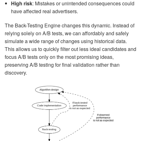
High risk
: Mistakes or unintended consequences could
have affected real advertisers.
The Back-Testing Engine changes this dynamic. Instead of
relying solely on A/B tests, we can affordably and safely
simulate a wide range of changes using historical data.
This allows us to quickly filter out less ideal candidates and
focus A/B tests only on the most promising ideas,
preserving A/B testing for final validation rather than
discovery.