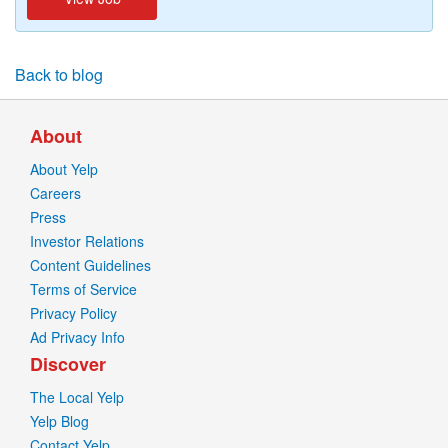
Back to blog
About
About Yelp
Careers
Press
Investor Relations
Content Guidelines
Terms of Service
Privacy Policy
Ad Privacy Info
Discover
The Local Yelp
Yelp Blog
Contact Yelp