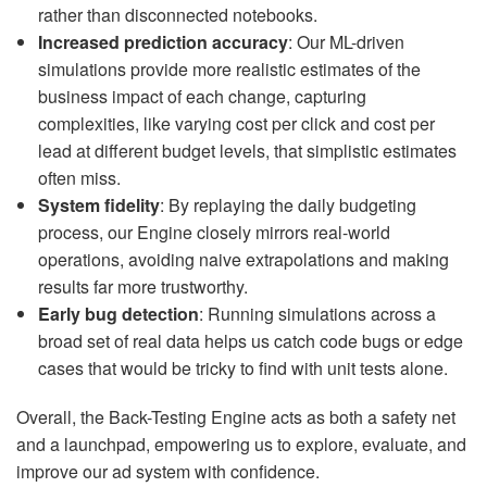
rather than disconnected notebooks.
Increased prediction accuracy
: Our ML-driven
simulations provide more realistic estimates of the
business impact of each change, capturing
complexities, like varying cost per click and cost per
lead at different budget levels, that simplistic estimates
often miss.
System fidelity
: By replaying the daily budgeting
process, our Engine closely mirrors real-world
operations, avoiding naive extrapolations and making
results far more trustworthy.
Early bug detection
: Running simulations across a
broad set of real data helps us catch code bugs or edge
cases that would be tricky to find with unit tests alone.
Overall, the Back-Testing Engine acts as both a safety net
and a launchpad, empowering us to explore, evaluate, and
improve our ad system with confidence.