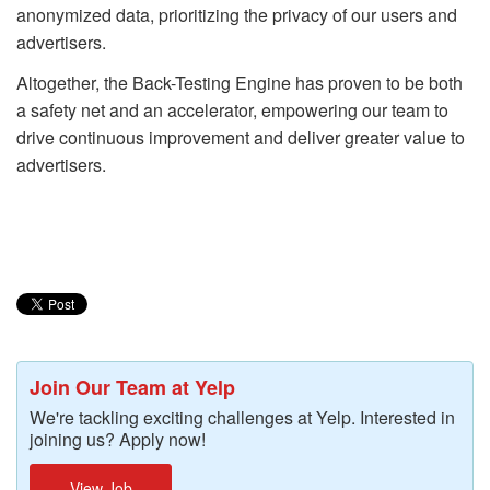
anonymized data, prioritizing the privacy of our users and
advertisers.
Altogether, the Back-Testing Engine has proven to be both
a safety net and an accelerator, empowering our team to
drive continuous improvement and deliver greater value to
advertisers.
Join Our Team at Yelp
We're tackling exciting challenges at Yelp. Interested in
joining us? Apply now!
View Job