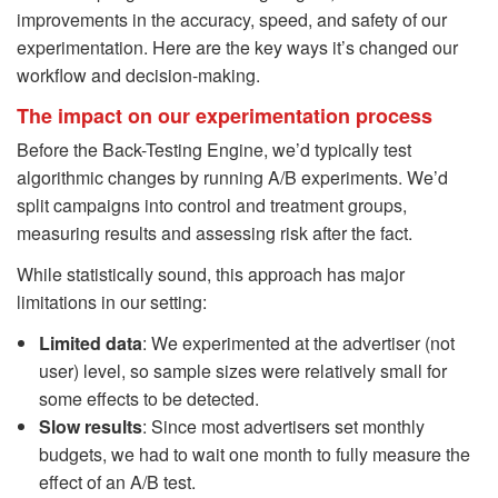
improvements in the accuracy, speed, and safety of our
experimentation. Here are the key ways it’s changed our
workflow and decision-making.
The impact on our experimentation process
Before the Back-Testing Engine, we’d typically test
algorithmic changes by running A/B experiments. We’d
split campaigns into control and treatment groups,
measuring results and assessing risk after the fact.
While statistically sound, this approach has major
limitations in our setting:
Limited data
: We experimented at the advertiser (not
user) level, so sample sizes were relatively small for
some effects to be detected.
Slow results
: Since most advertisers set monthly
budgets, we had to wait one month to fully measure the
effect of an A/B test.