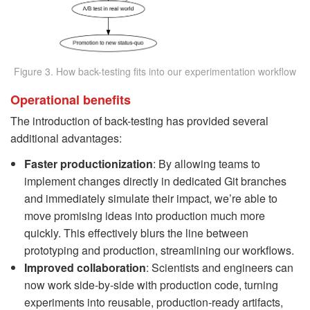
Figure 3. How back-testing fits into our experimentation workflow
Operational benefits
The introduction of back-testing has provided several
additional advantages:
Faster productionization
: By allowing teams to
implement changes directly in dedicated Git branches
and immediately simulate their impact, we’re able to
move promising ideas into production much more
quickly. This effectively blurs the line between
prototyping and production, streamlining our workflows.
Improved collaboration
: Scientists and engineers can
now work side-by-side with production code, turning
experiments into reusable, production-ready artifacts,