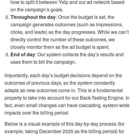
how to split it between Yelp and our ad network based
on the campaign’s goals.
Throughout the day
: Once the budget is set, the
campaign generates outcomes (such as impressions,
clicks, and leads) as the day progresses. While we can’t
directly control the number of these outcomes, we
closely monitor them as the ad budget is spent.
End of day
: Our system collects the day’s results and
uses them to bill the campaign.
Importantly, each day’s budget decisions depend on the
outcomes of previous days, so the system constantly
adapts as new outcomes come in. This is a fundamental
property to take into account for our Back-Testing Engine. In
fact, even small changes can have cascading, system-wide
impacts over the billing period.
Below is a visual example of this day-by-day process (for
example, taking December 2025 as the billing period) for