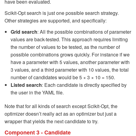
have been evaluated.
Scikit-Opt search is just one possible search strategy.
Other strategies are supported, and specifically:
Grid search
: All the possible combinations of parameter
values are back-tested. This approach requires limiting
the number of values to be tested, as the number of
possible combinations grows quickly. For instance if we
have a parameter with 5 values, another parameter with
3 values, and a third parameter with 10 values, the total
number of candidates would be 5 × 3 × 10 = 150.
Listed search
: Each candidate is directly specified by
the user in the YAML file.
Note that for all kinds of search except Scikit-Opt, the
optimizer doesn’t really act as an optimizer but just a
wrapper that yields the next candidate to try.
Component 3 - Candidate