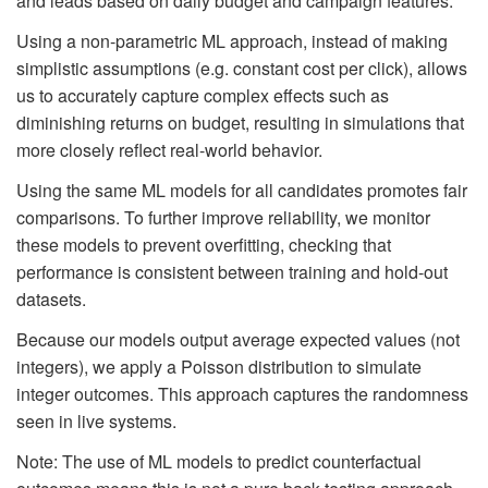
and leads based on daily budget and campaign features.
Using a non-parametric ML approach, instead of making
simplistic assumptions (e.g. constant cost per click), allows
us to accurately capture complex effects such as
diminishing returns on budget, resulting in simulations that
more closely reflect real-world behavior.
Using the same ML models for all candidates promotes fair
comparisons. To further improve reliability, we monitor
these models to prevent overfitting, checking that
performance is consistent between training and hold-out
datasets.
Because our models output average expected values (not
integers), we apply a Poisson distribution to simulate
integer outcomes. This approach captures the randomness
seen in live systems.
Note: The use of ML models to predict counterfactual