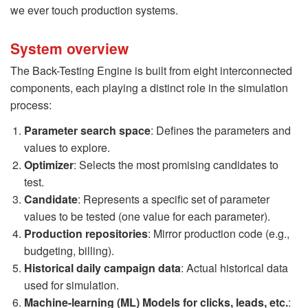
we ever touch production systems.
System overview
The Back-Testing Engine is built from eight interconnected
components, each playing a distinct role in the simulation
process:
Parameter search space
: Defines the parameters and
values to explore.
Optimizer
: Selects the most promising candidates to
test.
Candidate
: Represents a specific set of parameter
values to be tested (one value for each parameter).
Production repositories
: Mirror production code (e.g.,
budgeting, billing).
Historical daily campaign data
: Actual historical data
used for simulation.
Machine-learning (ML) Models for clicks, leads, etc.
: