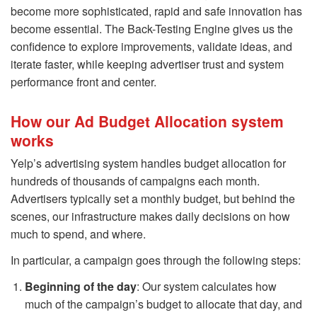
become more sophisticated, rapid and safe innovation has
become essential. The Back-Testing Engine gives us the
confidence to explore improvements, validate ideas, and
iterate faster, while keeping advertiser trust and system
performance front and center.
How our Ad Budget Allocation system
works
Yelp’s advertising system handles budget allocation for
hundreds of thousands of campaigns each month.
Advertisers typically set a monthly budget, but behind the
scenes, our infrastructure makes daily decisions on how
much to spend, and where.
In particular, a campaign goes through the following steps:
Beginning of the day
: Our system calculates how
much of the campaign’s budget to allocate that day, and