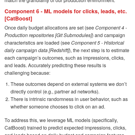
match the granularity of our production environment.
Component 6 - ML models for clicks, leads, etc.
[CatBoost]
Once daily budget allocations are set (see
Component 4 -
Production repositories [Git Submodules]
) and campaign
characteristics are loaded (see
Component 5 - Historical
daily campaign data [Redshift]
), the next step is to estimate
each campaign’s outcomes, such as impressions, clicks,
and leads. Accurately predicting these results is
challenging because:
These outcomes depend on external systems we don’t
directly control (e.g., partner ad networks).
There is intrinsic randomness in user behavior, such as
whether someone chooses to click on an ad.
To address this, we leverage ML models (specifically,
CatBoost) trained to predict expected impressions, clicks,