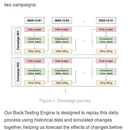
two campaigns:
Figure 1. Campaign journey
Our Back-Testing Engine is designed to replay this daily
process using historical data and simulated changes
together, helping us forecast the effects of changes before