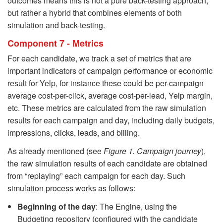
outcomes means this is not a pure back-testing approach,
but rather a hybrid that combines elements of both
simulation and back-testing.
Component 7 - Metrics
For each candidate, we track a set of metrics that are
important indicators of campaign performance or economic
result for Yelp, for instance these could be per-campaign
average cost-per-click, average cost-per-lead, Yelp margin,
etc. These metrics are calculated from the raw simulation
results for each campaign and day, including daily budgets,
impressions, clicks, leads, and billing.
As already mentioned (see
Figure 1. Campaign journey
),
the raw simulation results of each candidate are obtained
from “replaying” each campaign for each day. Such
simulation process works as follows:
Beginning of the day
: The Engine, using the
Budgeting repository (configured with the candidate