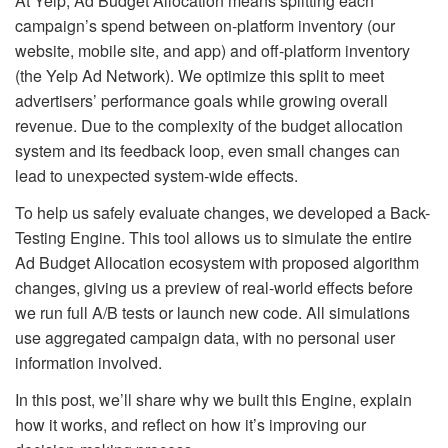
At Yelp, Ad Budget Allocation means splitting each
campaign’s spend between on‑platform inventory (our
website, mobile site, and app) and off‑platform inventory
(the Yelp Ad Network). We optimize this split to meet
advertisers’ performance goals while growing overall
revenue. Due to the complexity of the budget allocation
system and its feedback loop, even small changes can
lead to unexpected system‑wide effects.
To help us safely evaluate changes, we developed a Back-
Testing Engine. This tool allows us to simulate the entire
Ad Budget Allocation ecosystem with proposed algorithm
changes, giving us a preview of real-world effects before
we run full A/B tests or launch new code. All simulations
use aggregated campaign data, with no personal user
information involved.
In this post, we’ll share why we built this Engine, explain
how it works, and reflect on how it’s improving our