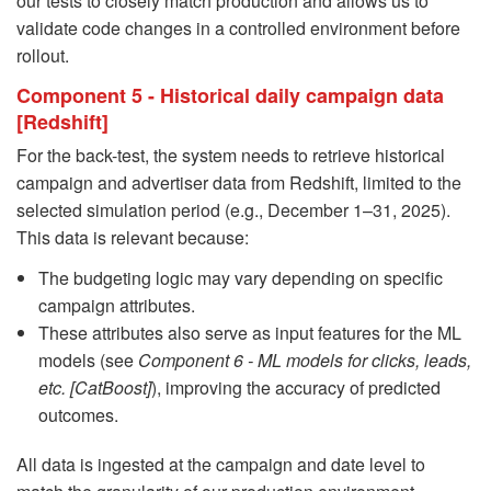
our tests to closely match production and allows us to
validate code changes in a controlled environment before
rollout.
Component 5 - Historical daily campaign data
[Redshift]
For the back-test, the system needs to retrieve historical
campaign and advertiser data from Redshift, limited to the
selected simulation period (e.g., December 1–31, 2025).
This data is relevant because:
The budgeting logic may vary depending on specific
campaign attributes.
These attributes also serve as input features for the ML
models (see
Component 6 - ML models for clicks, leads,
etc. [CatBoost]
), improving the accuracy of predicted
outcomes.
All data is ingested at the campaign and date level to