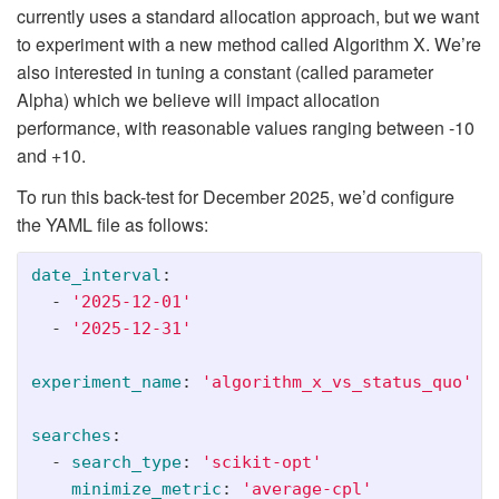
currently uses a standard allocation approach, but we want
to experiment with a new method called Algorithm X. We’re
also interested in tuning a constant (called parameter
Alpha) which we believe will impact allocation
performance, with reasonable values ranging between -10
and +10.
To run this back-test for December 2025, we’d configure
the YAML file as follows:
date_interval
:
-
'
2025-12-01'
-
'
2025-12-31'
experiment_name
:
'
algorithm_x_vs_status_quo'
searches
:
-
search_type
:
'
scikit-opt'
minimize_metric
:
'
average-cpl'