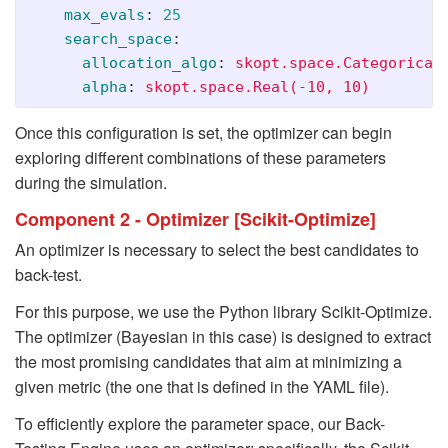
max_evals
:
25
search_space
:
allocation_algo
:
skopt.space.Categorical
alpha
:
skopt.space.Real(-10, 10)
Once this configuration is set, the optimizer can begin
exploring different combinations of these parameters
during the simulation.
Component 2 - Optimizer [Scikit-Optimize]
An optimizer is necessary to select the best candidates to
back-test.
For this purpose, we use the Python library Scikit-Optimize.
The optimizer (Bayesian in this case) is designed to extract
the most promising candidates that aim at minimizing a
given metric (the one that is defined in the YAML file).
To efficiently explore the parameter space, our Back-