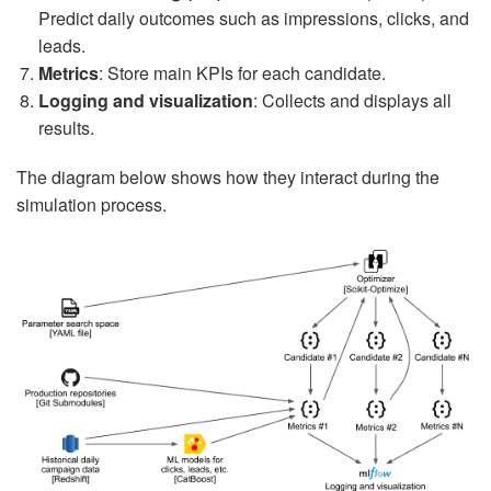
Predict daily outcomes such as impressions, clicks, and
leads.
Metrics
: Store main KPIs for each candidate.
Logging and visualization
: Collects and displays all
results.
The diagram below shows how they interact during the
simulation process.