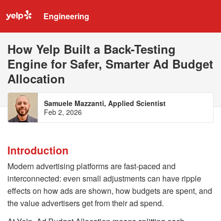
Engineering
How Yelp Built a Back-Testing
Engine for Safer, Smarter Ad Budget
Allocation
Samuele Mazzanti, Applied Scientist
Feb 2, 2026
Introduction
Modern advertising platforms are fast-paced and
interconnected: even small adjustments can have ripple
effects on how ads are shown, how budgets are spent, and
the value advertisers get from their ad spend.