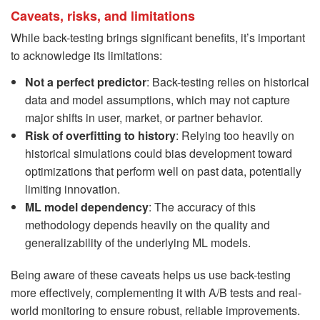
Caveats, risks, and limitations
While back-testing brings significant benefits, it’s important
to acknowledge its limitations:
Not a perfect predictor
: Back-testing relies on historical
data and model assumptions, which may not capture
major shifts in user, market, or partner behavior.
Risk of overfitting to history
: Relying too heavily on
historical simulations could bias development toward
optimizations that perform well on past data, potentially
limiting innovation.
ML model dependency
: The accuracy of this
methodology depends heavily on the quality and
generalizability of the underlying ML models.
Being aware of these caveats helps us use back-testing
more effectively, complementing it with A/B tests and real-
world monitoring to ensure robust, reliable improvements.