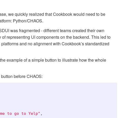
e, we quickly realized that Cookbook would need to be
platform: Python/CHAOS.
DUI was fragmented - different teams created their own
 of representing UI components on the backend. This led to
s platforms and no alignment with Cookbook’s standardized
 the example of a simple button to illustrate how the whole
 a button before CHAOS:
me to go to Yelp
"
,