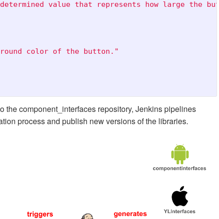
determined value that represents how large the bu
round color of the button."
 the component_interfaces repository, Jenkins pipelines
ation process and publish new versions of the libraries.