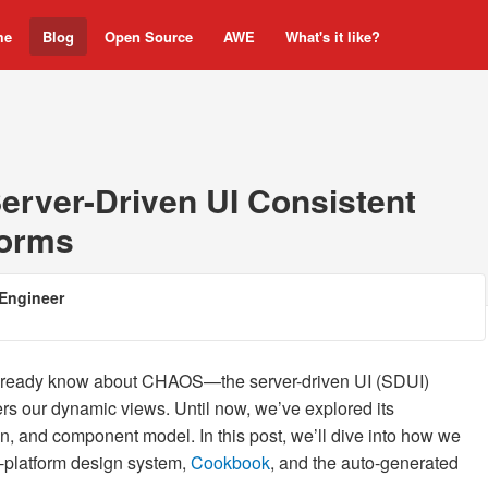
me
Blog
Open Source
AWE
What's it like?
erver-Driven UI Consistent
forms
Engineer
already know about CHAOS—the server-driven UI (SDUI)
rs our dynamic views. Until now, we’ve explored its
n, and component model. In this post, we’ll dive into how we
-platform design system,
Cookbook
, and the auto-generated