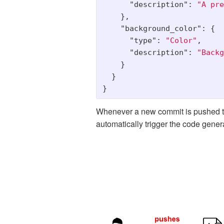
"description"
:
"A pre
},
"background_color"
:
{
"type"
:
"Color"
,
"description"
:
"Backg
}
}
}
Whenever a new commit is pushed to
automatically trigger the code gener