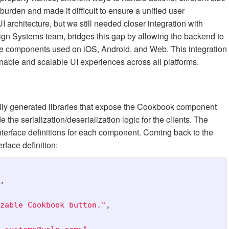
urden and made it difficult to ensure a unified user
rchitecture, but we still needed closer integration with
ign Systems team, bridges this gap by allowing the backend to
ble components used on iOS, Android, and Web. This integration
ainable and scalable UI experiences across all platforms.
cally generated libraries that expose the Cookbook component
 the serialization/deserialization logic for the clients. The
nterface definitions for each component. Coming back to the
rface definition:
,
zable Cookbook button."
,