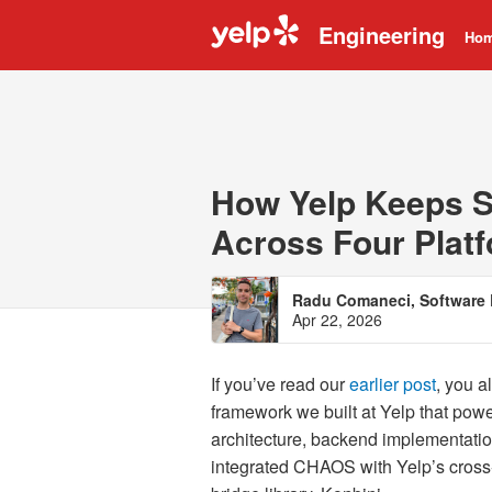
Engineering
Ho
How Yelp Keeps S
Across Four Plat
Radu Comaneci, Software 
Apr 22, 2026
If you’ve read our
earlier post
, you 
framework we built at Yelp that powe
architecture, backend implementatio
integrated CHAOS with Yelp’s cross