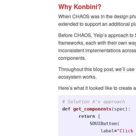
Why Konbini?
When CHAOS was in the design phas
extended to support an additional 
Before CHAOS, Yelp’s approach to S
frameworks, each with their own way
inconsistent implementations acros
components.
Throughout this blog post, we’ll use
ecosystem works.
Here’s what it looked like to create
def
get_components
(
spec
):
return
[
SDUIButton
(
label
=
"
Click 