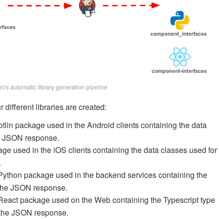
ni's automatic library generation pipeline
 different libraries are created:
otlin package used in the Android clients containing the data
he JSON response.
age used in the iOS clients containing the data classes used for
.
Python package used in the backend services containing the
g the JSON response.
React package used on the Web containing the Typescript type
g the JSON response.