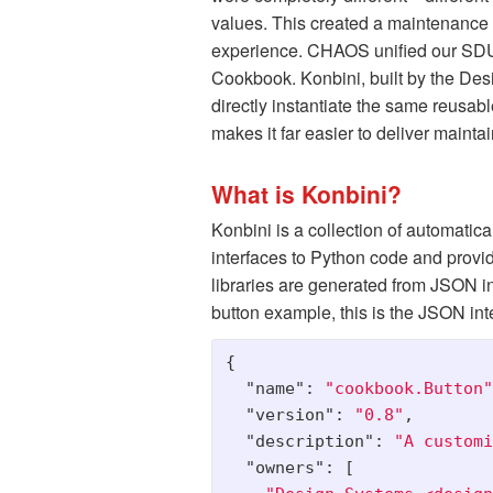
values. This created a maintenance b
experience. CHAOS unified our SDUI a
Cookbook. Konbini, built by the Des
directly instantiate the same reusa
makes it far easier to deliver maint
What is Konbini?
Konbini is a collection of automati
interfaces to Python code and provide
libraries are generated from JSON i
button example, this is the JSON inte
{
"name"
:
"cookbook.Button"
"version"
:
"0.8"
,
"description"
:
"A customi
"owners"
:
[