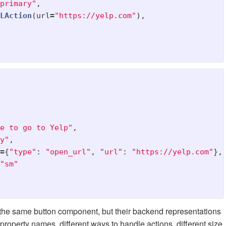
primary
"
,
LAction
(
url
=
"
https://yelp.com
"
),
e to go to Yelp
"
,
y
"
,
=
{
"
type
"
:
"
open_url
"
,
"
url
"
:
"
https://yelp.com
"
},
"
sm
"
r the same button component, but their backend representations
property names, different ways to handle actions, different size