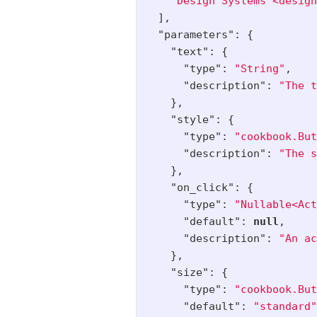
"Design Systems <design
],
"parameters"
:
{
"text"
:
{
"type"
:
"String"
,
"description"
:
"The t
},
"style"
:
{
"type"
:
"cookbook.But
"description"
:
"The s
},
"on_click"
:
{
"type"
:
"Nullable<Act
"default"
:
null
,
"description"
:
"An ac
},
"size"
:
{
"type"
:
"cookbook.But
"default"
:
"standard"