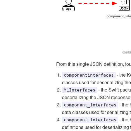
Konbi
From this single JSON definition, four
- the K
componentinterfaces
classes used for deserializing t
- the Swift pack
YLInterfaces
deserializing the JSON response
- the 
component_interfaces
data classes used for serializin
- the 
component-interfaces
definitions used for deserializin