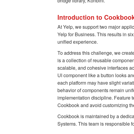
bridge library, Konbini.
Introduction to Cookboo
At Yelp, we support two major appli
Yelp for Business. This results in si
unified experience.
To address this challenge, we creat
is a collection of reusable componen
scalable, and cohesive interfaces a
UI component like a button looks an
each platform may have slight varia
behavior of components remain unif
implementation discipline. Feature
Cookbook and avoid customizing the
Cookbook is maintained by a dedic
Systems. This team is responsible for