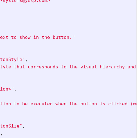
-systems@yelp.com>"
ext to show in the button."
tonStyle"
,
tyle that corresponds to the visual hierarchy and
ion>"
,
tion to be executed when the button is clicked (w
tonSize"
,
,