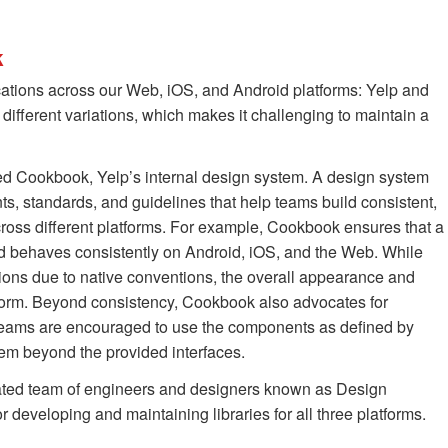
k
cations across our Web, iOS, and Android platforms: Yelp and
x different variations, which makes it challenging to maintain a
ed Cookbook, Yelp’s internal design system. A design system
ts, standards, and guidelines that help teams build consistent,
cross different platforms. For example, Cookbook ensures that a
d behaves consistently on Android, iOS, and the Web. While
tions due to native conventions, the overall appearance and
orm. Beyond consistency, Cookbook also advocates for
 teams are encouraged to use the components as defined by
m beyond the provided interfaces.
ated team of engineers and designers known as Design
 developing and maintaining libraries for all three platforms.