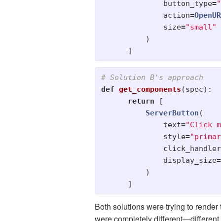
button_type
=
"
action
=
OpenUR
size
=
"
small
"
)
]
def
get_components
(
spec
):
return
[
ServerButton
(
text
=
"
Click m
style
=
"
primar
click_handler
display_size
=
)
]
Both solutions were trying to rende
were completely different—different 