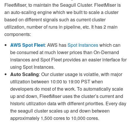
FleetMiser, to maintain the Seagull Cluster. FleetMiser is
an auto-scaling engine which we built to scale a cluster
based on different signals such as current cluster
utilization, number of runs in pipeline, etc. It has 2 main
components:
AWS Spot Fleet
: AWS has
Spot Instances
which can
be consumed at much lower prices than On-Demand
instances and Spot Fleet provides an easier interface for
using Spot Instances.
Auto Scaling
: Our cluster usage is volatile, with major
utilization between 10:00 to 19:00 PST when
developers do most of the work. To automatically scale
up and down, FleetMiser uses the cluster’s current and
historic utilization data with different priorities. Every day
the seagull cluster scales up and down between
approximately 1,500 cores to 10,000 cores.