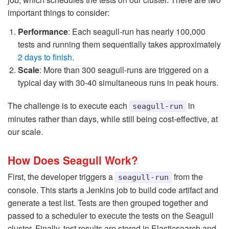
important things to consider:
Performance
: Each seagull-run has nearly 100,000
tests and running them sequentially takes approximately
2 days to finish
.
Scale
: More than 300 seagull-runs are triggered on a
typical day with 30-40 simultaneous runs in peak hours.
The challenge is to execute each
in
seagull-run
minutes rather than days, while still being cost-effective, at
our scale.
How Does Seagull Work?
First, the developer triggers a
from the
seagull-run
console. This starts a Jenkins job to build code artifact and
generate a test list. Tests are then grouped together and
passed to a scheduler to execute the tests on the Seagull
cluster. Finally, test results are stored in Elasticsearch and