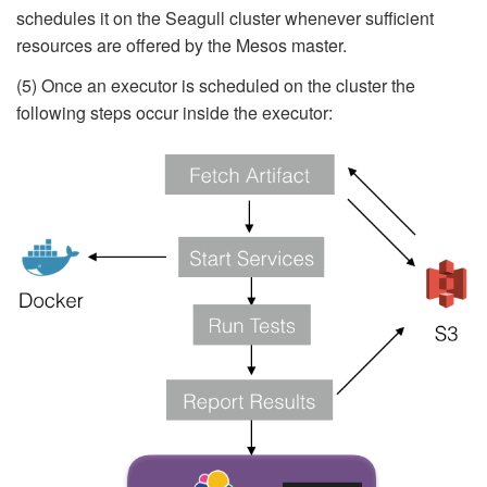
schedules it on the Seagull cluster whenever sufficient
resources are offered by the Mesos master.
(5) Once an executor is scheduled on the cluster the
following steps occur inside the executor: