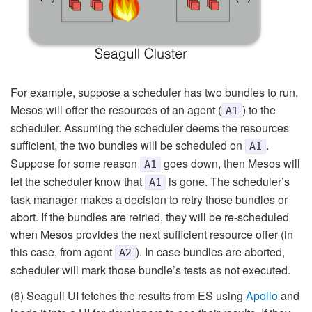
For example, suppose a scheduler has two bundles to run.
Mesos will offer the resources of an agent (
) to the
A1
scheduler. Assuming the scheduler deems the resources
sufficient, the two bundles will be scheduled on
.
A1
Suppose for some reason
goes down, then Mesos will
A1
let the scheduler know that
is gone. The scheduler’s
A1
task manager makes a decision to retry those bundles or
abort. If the bundles are retried, they will be re-scheduled
when Mesos provides the next sufficient resource offer (in
this case, from agent
). In case bundles are aborted,
A2
scheduler will mark those bundle’s tests as not executed.
(6) Seagull UI fetches the results from ES using
Apollo
and