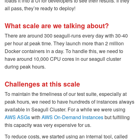
loads it into a UI for developers to see their results. If they
all pass, they’re ready to deploy!
What scale are we talking about?
There are around 300 seagull-runs every day with 30-40
per hour at peak time. They launch more than 2 million
Docker containers in a day. To handle this, we need to
have around 10,000 CPU cores in our seagull cluster
during peak hours.
Challenges at this scale
To maintain the timeliness of our test suite, especially at
peak hours, we need to have hundreds of instances always
available in Seagull Cluster. For a while we were using
AWS ASGs
with
AWS On-Demand Instances
but fulfilling
this capacity was very expensive for us.
To reduce costs, we started using an internal tool, called