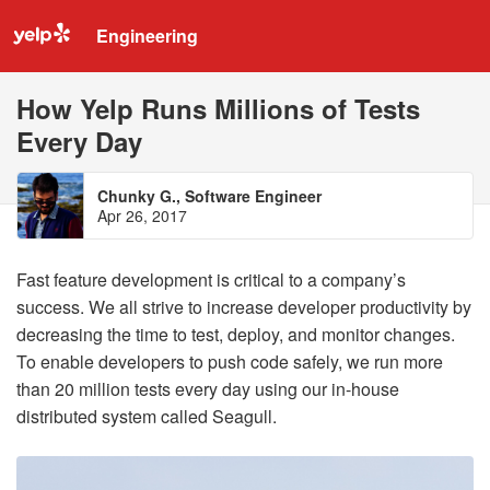
Engineering
How Yelp Runs Millions of Tests
Every Day
Chunky G., Software Engineer
Apr 26, 2017
Fast feature development is critical to a company’s
success. We all strive to increase developer productivity by
decreasing the time to test, deploy, and monitor changes.
To enable developers to push code safely, we run more
than 20 million tests every day using our in-house
distributed system called Seagull.