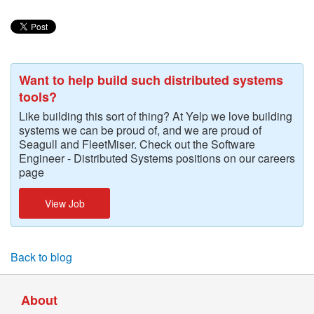
Want to help build such distributed systems
tools?
Like building this sort of thing? At Yelp we love building
systems we can be proud of, and we are proud of
Seagull and FleetMiser. Check out the Software
Engineer - Distributed Systems positions on our careers
page
View Job
Back to blog
About