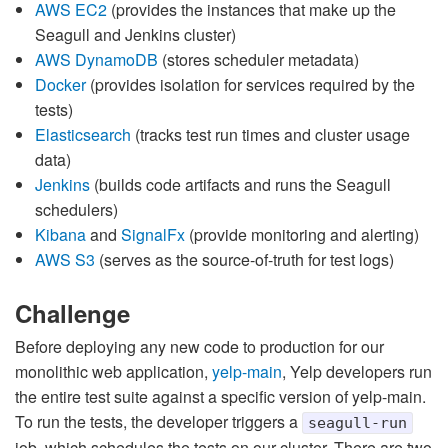
AWS EC2
(provides the instances that make up the
Seagull and Jenkins cluster)
AWS DynamoDB
(stores scheduler metadata)
Docker
(provides isolation for services required by the
tests)
Elasticsearch
(tracks test run times and cluster usage
data)
Jenkins
(builds code artifacts and runs the Seagull
schedulers)
Kibana
and
SignalFx
(provide monitoring and alerting)
AWS S3
(serves as the source-of-truth for test logs)
Challenge
Before deploying any new code to production for our
monolithic web application,
yelp-main
, Yelp developers run
the entire test suite against a specific version of yelp-main.
To run the tests, the developer triggers a
seagull-run
job, which schedules the tests on our cluster. There are two