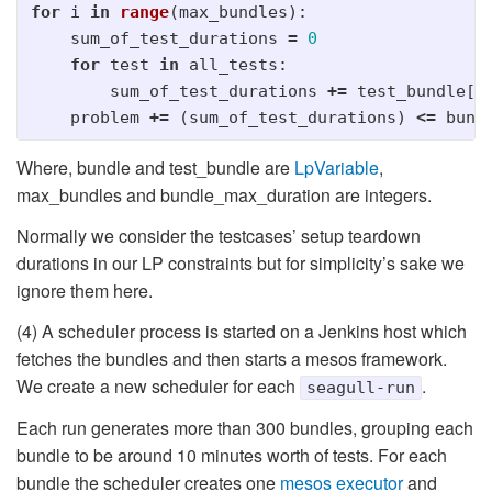
for
i
in
range
(
max_bundles
):
sum_of_test_durations
=
0
for
test
in
all_tests
:
sum_of_test_durations
+=
test_bundle
[
t
problem
+=
(
sum_of_test_durations
)
<=
bund
Where, bundle and test_bundle are
LpVariable
,
max_bundles and bundle_max_duration are integers.
Normally we consider the testcases’ setup teardown
durations in our LP constraints but for simplicity’s sake we
ignore them here.
(4) A scheduler process is started on a Jenkins host which
fetches the bundles and then starts a mesos framework.
We create a new scheduler for each
.
seagull-run
Each run generates more than 300 bundles, grouping each
bundle to be around 10 minutes worth of tests. For each
bundle the scheduler creates one
mesos executor
and