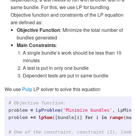
same bundle. For this, we use LP for bundling.
Objective function and constraints of the LP equation
are defined as:
Objective Function
: Minimize the total number of
bundles generated
Main Constraints
:
A single bundle’s work should be less than 10
minutes
A test is put in only one bundle
Dependent tests are put in same bundle
We use
Pulp
LP solver to solve this equation
problem
=
LpProblem
(
'
Minimize bundles
'
,
LpMini
problem
+=
lpSum
([
bundle
[
i
]
for
i
in
range
(
max