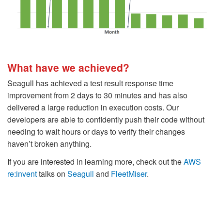
What have we achieved?
Seagull has achieved a test result response time
improvement from 2 days to 30 minutes and has also
delivered a large reduction in execution costs. Our
developers are able to confidently push their code without
needing to wait hours or days to verify their changes
haven’t broken anything.
If you are interested in learning more, check out the
AWS
re:invent
talks on
Seagull
and
FleetMiser
.