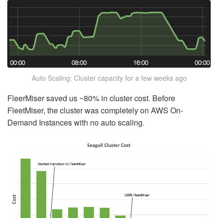
Auto Scaling: Cluster capacity for a few weeks ago
FleerMiser saved us ~80% in cluster cost. Before
FleetMiser, the cluster was completely on AWS On-
Demand Instances with no auto scaling.