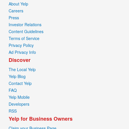
About Yelp
Careers
Press
Investor Relations
Content Guidelines
Terms of Service
Privacy Policy
Ad Privacy Info
Discover
The Local Yelp
Yelp Blog
Contact Yelp
FAQ
Yelp Mobile
Developers
RSS
Yelp for Business Owners
Claim your Business Page