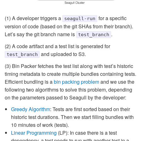
(1) A developer triggers a
for a specific
seagull-run
version of code (based on the git SHAs from their branch).
Let’s say the git branch name is
.
test_branch
(2) A code artifact and a test list is generated for
and uploaded to S3.
test_branch
(3) Bin Packer fetches the test list along with test’s historic
timing metadata to create multiple bundles containing tests.
Efficient bundling is a
bin packing problem
and we use the
following two algorithms to solve this problem, depending
on the parameters passed to Seagull by the developer:
Greedy Algorithm
: Tests are first sorted based on their
historic test durations. Then we start filling bundles with
10 minutes of work (tests).
Linear Programming
(LP): In case there is a test
dependency, a test needs to run with another test in a