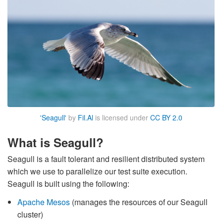
'Seagull'
by
Fil.Al
is licensed under
CC BY 2.0
What is Seagull?
Seagull is a fault tolerant and resilient distributed system
which we use to parallelize our test suite execution.
Seagull is built using the following:
Apache Mesos
(manages the resources of our Seagull
cluster)