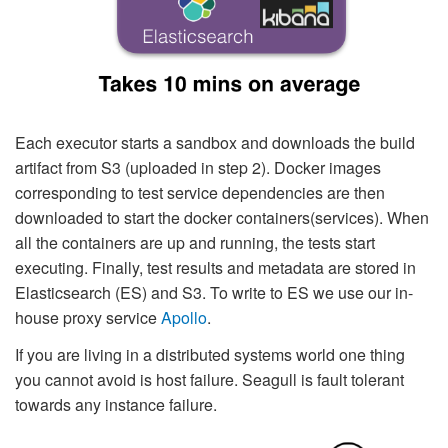
Each executor starts a sandbox and downloads the build
artifact from S3 (uploaded in step 2). Docker images
corresponding to test service dependencies are then
downloaded to start the docker containers(services). When
all the containers are up and running, the tests start
executing. Finally, test results and metadata are stored in
Elasticsearch (ES) and S3. To write to ES we use our in-
house proxy service
Apollo
.
If you are living in a distributed systems world one thing
you cannot avoid is host failure. Seagull is fault tolerant
towards any instance failure.