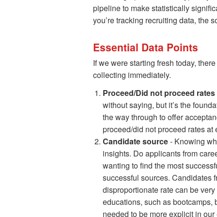
pipeline to make statistically signifi
you’re tracking recruiting data, the
Essential Data Points
If we were starting fresh today, ther
collecting immediately.
Proceed/Did not proceed rates 
without saying, but it’s the foundat
the way through to offer acceptan
proceed/did not proceed rates at 
Candidate source
- Knowing whe
insights. Do applicants from care
wanting to find the most successfu
successful sources. Candidates fro
disproportionate rate can be very
educations, such as bootcamps, be
needed to be more explicit in our 