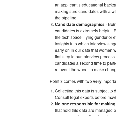
an applicant’s educational backgr
making sure candidates with a w
the pipeline.
Candidate demographics
- Bein
candidates is extremely helpful. F
the tech space. Tying gender or et
insights into which interview sta
early on in our data that women we
first step to our interview process
candidates a second time to parti
reinvent the wheel to make chan
Point 3 comes with two
very
importa
Collecting this data is subject to
Consult legal experts before mov
No one responsible for making 
that hold this data are managed b