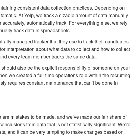
taining consistent data collection practices. Depending on
utomatic. At Yelp, we track a sizable amount of data manually
 accurately, automatically track. For everything else, we rely
nually track data in spreadsheets.
trally managed tracker that they use to track their candidates
 for interpretation about what data to collect and how to collect
me and every team member tracks the same data.
should also be the explicit responsibility of someone on your
when we created a full-time operations role within the recruiting
usly requires constant maintenance that can’t be done in
re are mistakes to be made, and we’ve made our fair share of
clusions from data that is not statistically significant. We’re
 sets, and it can be very tempting to make changes based on