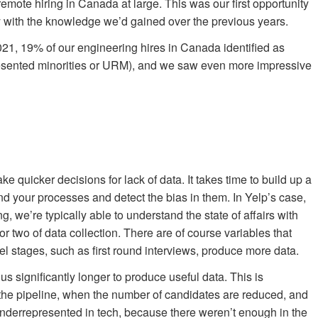
emote hiring in Canada at large. This was our first opportunity
ly with the knowledge we’d gained over the previous years.
021, 19% of our engineering hires in Canada identified as
presented minorities or URM), and we saw even more impressive
ake quicker decisions for lack of data. It takes time to build up a
d your processes and detect the bias in them. In Yelp’s case,
g, we’re typically able to understand the state of affairs with
 or two of data collection. There are of course variables that
el stages, such as first round interviews, produce more data.
s significantly longer to produce useful data. This is
of the pipeline, when the number of candidates are reduced, and
underrepresented in tech, because there weren’t enough in the