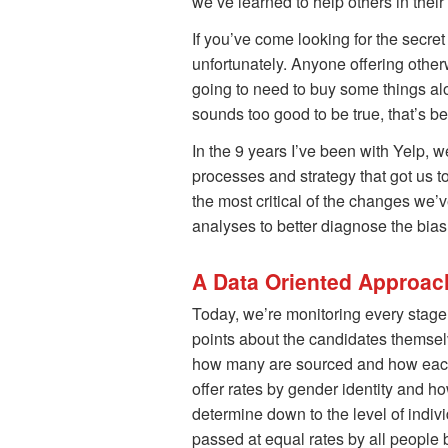
we’ve learned to help others in their
If you’ve come looking for the secret
unfortunately. Anyone offering other
going to need to buy some things alon
sounds too good to be true, that’s be
In the 9 years I’ve been with Yelp, w
processes and strategy that got us t
the most critical of the changes we’
analyses to better diagnose the bias
A Data Oriented Approac
Today, we’re monitoring every stage 
points about the candidates themse
how many are sourced and how each g
offer rates by gender identity and h
determine down to the level of indiv
passed at equal rates by all people 