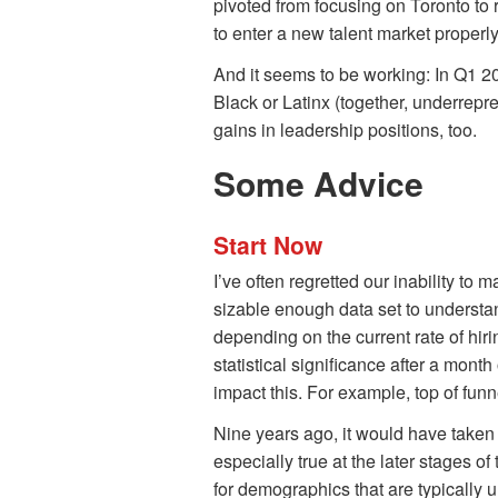
pivoted from focusing on Toronto to r
to enter a new talent market proper
And it seems to be working: In Q1 2
Black or Latinx (together, underre
gains in leadership positions, too.
Some Advice
Start Now
I’ve often regretted our inability to m
sizable enough data set to understan
depending on the current rate of hirin
statistical significance after a month
impact this. For example, top of funn
Nine years ago, it would have taken u
especially true at the later stages 
for demographics that are typically 