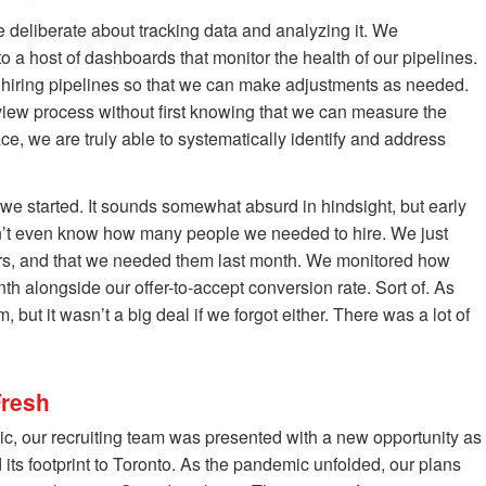
deliberate about tracking data and analyzing it. We
o a host of dashboards that monitor the health of our pipelines.
r hiring pipelines so that we can make adjustments as needed.
iew process without first knowing that we can measure the
ce, we are truly able to systematically identify and address
 started. It sounds somewhat absurd in hindsight, but early
dn’t even know how many people we needed to hire. We just
s, and that we needed them last month. We monitored how
 alongside our offer-to-accept conversion rate. Sort of. As
but it wasn’t a big deal if we forgot either. There was a lot of
Fresh
mic, our recruiting team was presented with a new opportunity as
ts footprint to Toronto. As the pandemic unfolded, our plans