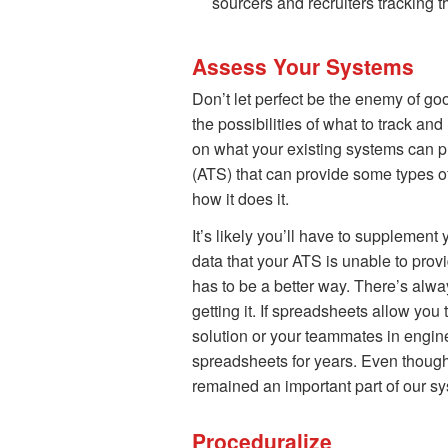
sourcers and recruiters tracking t
Assess Your Systems
Don’t let perfect be the enemy of 
the possibilities of what to track and
on what your existing systems can pr
(ATS) that can provide some types o
how it does it.
It’s likely you’ll have to supplemen
data that your ATS is unable to prov
has to be a better way. There’s alwa
getting it. If spreadsheets allow you
solution or your teammates in engine
spreadsheets for years. Even thoug
remained an important part of our s
Proceduralize