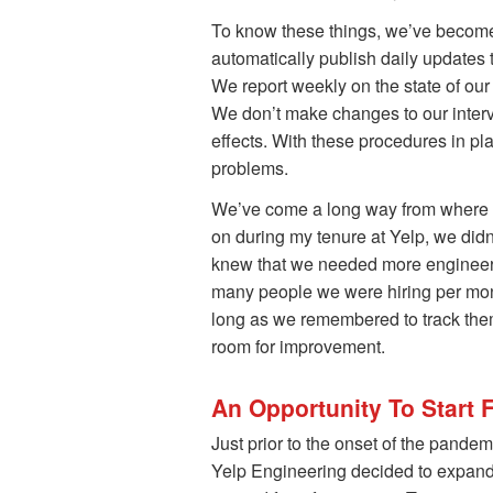
To know these things, we’ve become 
automatically publish daily updates t
We report weekly on the state of ou
We don’t make changes to our interv
effects. With these procedures in pla
problems.
We’ve come a long way from where we
on during my tenure at Yelp, we di
knew that we needed more engineer
many people we were hiring per month
long as we remembered to track them, 
room for improvement.
An Opportunity To Start 
Just prior to the onset of the pande
Yelp Engineering decided to expand i