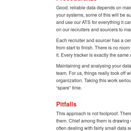
Good, reliable data depends on main
your systems, some of this will be a
and use our ATS for everything it can
on our recruiters and sourcers to ma
Each recruiter and sourcer has a cen
from start to finish. There is no room
it. Every tracker is exactly the sa
Maintaining and analysing your data 
team. For us, things really took off 
organization. Taking this work serio
“spare” time.
Pitfalls
This approach is not foolproof. The
them. Chief among them is drawing con
often dealing with fairly small data