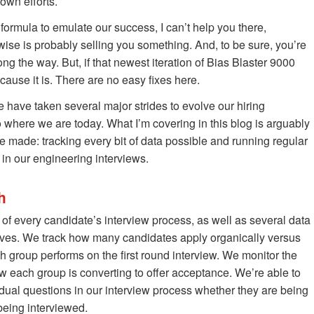
 own efforts.
 formula to emulate our success, I can’t help you there,
wise is probably selling you something. And, to be sure, you’re
g the way. But, if that newest iteration of Bias Blaster 9000
cause it is. There are no easy fixes here.
e have taken several major strides to evolve our hiring
o where we are today. What I’m covering in this blog is arguably
ve made: tracking every bit of data possible and running regular
 in our engineering interviews.
h
of every candidate’s interview process, as well as several data
lves. We track how many candidates apply organically versus
roup performs on the first round interview. We monitor the
ow each group is converting to offer acceptance. We’re able to
idual questions in our interview process whether they are being
being interviewed.