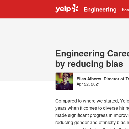
Engineering
Ho
Engineering Caree
by reducing bias
Elias Alberts, Director of 
Apr 22, 2021
Compared to where we started, Yelp’
years when it comes to diverse hirin
made significant progress in improvi
reducing gender and ethnicity bias i