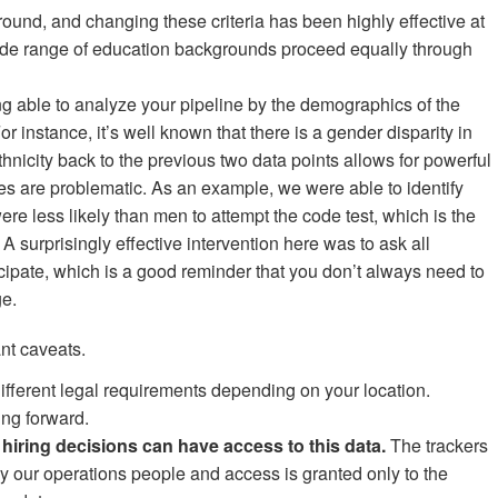
ound, and changing these criteria has been highly effective at
ide range of education backgrounds proceed equally through
g able to analyze your pipeline by the demographics of the
or instance, it’s well known that there is a gender disparity in
hnicity back to the previous two data points allows for powerful
ges are problematic. As an example, we were able to identify
re less likely than men to attempt the code test, which is the
. A surprisingly effective intervention here was to ask all
cipate, which is a good reminder that you don’t always need to
ge.
nt caveats.
 different legal requirements depending on your location.
ing forward.
hiring decisions can have access to this data.
The trackers
y our operations people and access is granted only to the