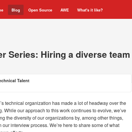
me
Blog
Open Source
AWE
What's it like?
r Series: Hiring a diverse team
Technical Talent
s technical organization has made a lot of headway over the
g. While our approach to this work continues to evolve, we’ve
ng the diversity of our organizations by, among other things,
n our interview process. We’re here to share some of what