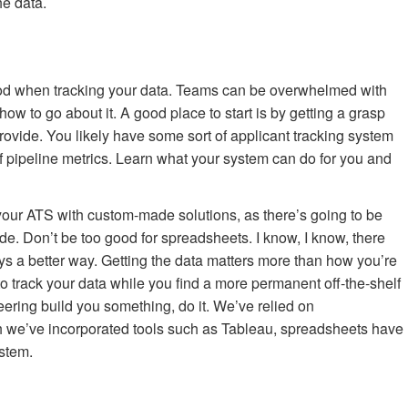
he data.
good when tracking your data. Teams can be overwhelmed with
 how to go about it. A good place to start is by getting a grasp
ovide. You likely have some sort of applicant tracking system
f pipeline metrics. Learn what your system can do for you and
t your ATS with custom-made solutions, as there’s going to be
ide. Don’t be too good for spreadsheets. I know, I know, there
ys a better way. Getting the data matters more than how you’re
 to track your data while you find a more permanent off-the-shelf
ering build you something, do it. We’ve relied on
h we’ve incorporated tools such as Tableau, spreadsheets have
ystem.