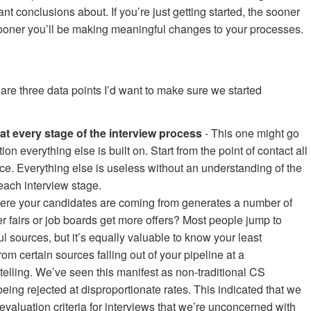
cant conclusions about. If you’re just getting started, the sooner
 sooner you’ll be making meaningful changes to your processes.
e are three data points I’d want to make sure we started
at every stage of the interview process
- This one might go
ion everything else is built on. Start from the point of contact all
ce. Everything else is useless without an understanding of the
each interview stage.
re your candidates are coming from generates a number of
er fairs or job boards get more offers? Most people jump to
l sources, but it’s equally valuable to know your least
m certain sources falling out of your pipeline at a
 telling. We’ve seen this manifest as non-traditional CS
ing rejected at disproportionate rates. This indicated that we
evaluation criteria for interviews that we’re unconcerned with