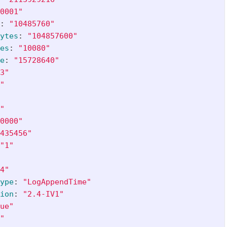
0001"
:
"
10485760"
ytes
:
"
104857600"
es
:
"
10080"
e
:
"
15728640"
3"
"
"
0000"
435456"
"
1"
4"
ype
:
"
LogAppendTime"
ion
:
"
2.4-IV1"
ue"
"