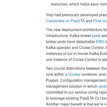
resources, which helps save mon
Yelp had previously developed pract
Cassandra on PaaSTA
and
Flink o
The new deployment architecture le
infrastructure. Kafka broker
pods
are
broker pods have detachable
EBS
v
Kafka operator and Cruise Control, b
instances of our in-house Kafka Ku
one instance of Cruise Control is a
Two crucial distinctions between the
runs within a
Docker
container, and 
Puppet. Configuration management i
management solution in which
Jenk
committed to our service config repos
to leverage existing PaaSTA CLI tooli
Another major benefit is that we’re 