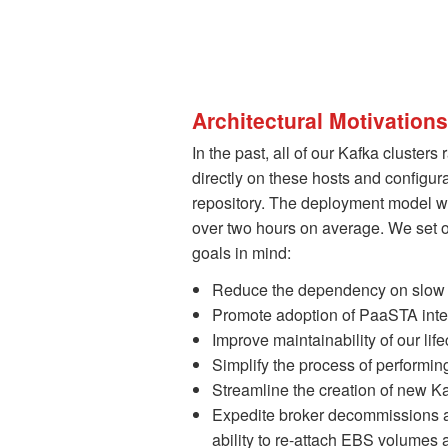
Architectural Motivatio
In the past, all of our Kafka cluster
directly on these hosts and configu
repository. The deployment model 
over two hours on average. We set o
goals in mind:
Reduce the dependency on slow 
Promote adoption of PaaSTA intern
Improve maintainability of our l
Simplify the process of performi
Streamline the creation of new Ka
Expedite broker decommissions an
ability to re-attach EBS volumes