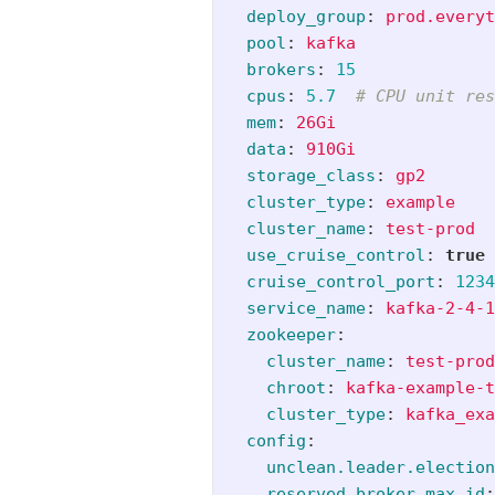
deploy_group
:
prod.everyt
pool
:
kafka
brokers
:
15
cpus
:
5.7
# CPU unit res
mem
:
26Gi
data
:
910Gi
storage_class
:
gp2
cluster_type
:
example
cluster_name
:
test-prod
use_cruise_control
:
true
cruise_control_port
:
1234
service_name
:
kafka-2-4-1
zookeeper
:
cluster_name
:
test-prod
chroot
:
kafka-example-t
cluster_type
:
kafka_exa
config
:
unclean.leader.election
reserved.broker.max.id
: