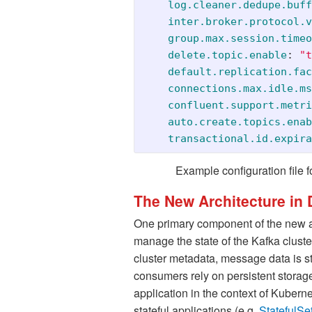
log.cleaner.dedupe.buff
inter.broker.protocol.v
group.max.session.timeo
delete.topic.enable
:
"
t
default.replication.fac
connections.max.idle.ms
confluent.support.metri
auto.create.topics.enab
transactional.id.expira
Example configuration file f
The New Architecture in D
One primary component of the new ar
manage the state of the Kafka cluster
cluster metadata, message data is sti
consumers rely on persistent storage 
application in the context of Kuber
stateful applications (e.g.
StatefulSe