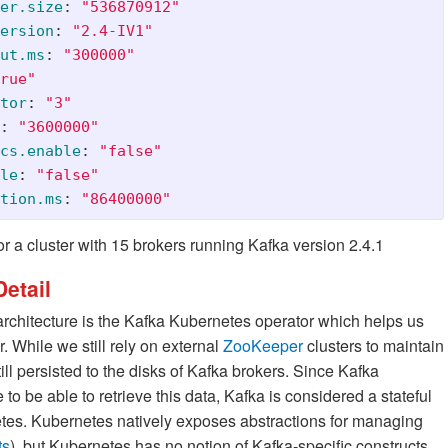
er.size
:
"
536870912"
ersion
:
"
2.4-IV1"
ut.ms
:
"
300000"
rue"
tor
:
"
3"
:
"
3600000"
cs.enable
:
"
false"
le
:
"
false"
tion.ms
:
"
86400000"
or a cluster with 15 brokers running Kafka version 2.4.1
etail
chitecture is the Kafka Kubernetes operator which helps us
. While we still rely on external
ZooKeeper
clusters to maintain
ll persisted to the disks of Kafka brokers. Since Kafka
to be able to retrieve this data, Kafka is considered a stateful
netes. Kubernetes natively exposes abstractions for managing
ts
), but Kubernetes has no notion of Kafka-specific constructs