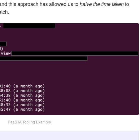
 and this approach has allowed us to
halve the time taken
to
atch.
PaaSTA Tooling Example