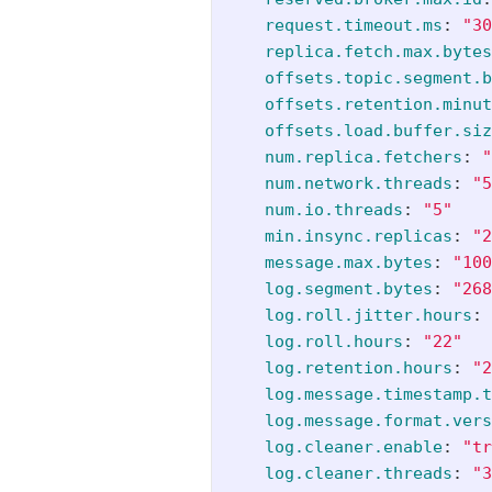
request.timeout.ms
:
"
30
replica.fetch.max.bytes
offsets.topic.segment.b
offsets.retention.minut
offsets.load.buffer.siz
num.replica.fetchers
:
"
num.network.threads
:
"
5
num.io.threads
:
"
5"
min.insync.replicas
:
"
2
message.max.bytes
:
"
100
log.segment.bytes
:
"
268
log.roll.jitter.hours
:
log.roll.hours
:
"
22"
log.retention.hours
:
"
2
log.message.timestamp.t
log.message.format.vers
log.cleaner.enable
:
"
tr
log.cleaner.threads
:
"
3