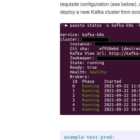
requisite configuration (see below),
deploy a new Kafka cluster from scr
example-test-prod
: