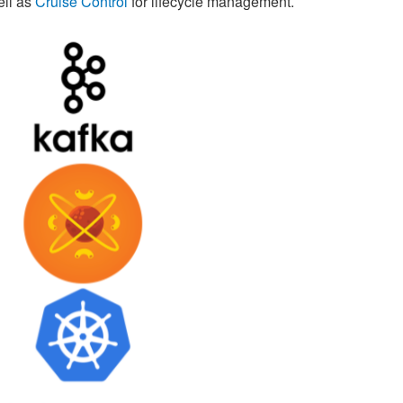
ell as
Cruise Control
for lifecycle management.