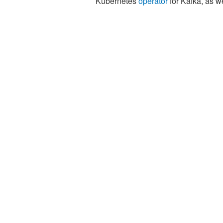
Kubernetes
operator
for Kafka, as w