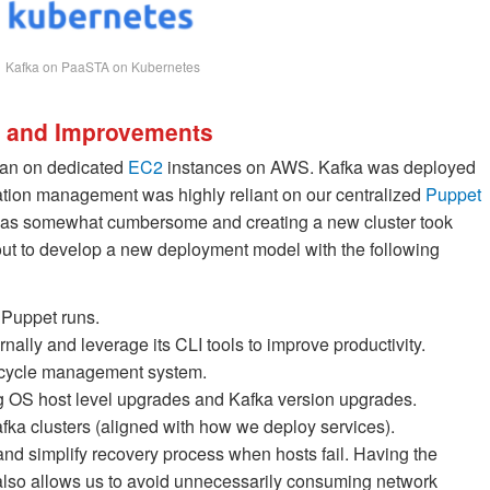
Kafka on PaaSTA on Kubernetes
ns and Improvements
s ran on dedicated
EC2
instances on AWS. Kafka was deployed
ration management was highly reliant on our centralized
Puppet
was somewhat cumbersome and creating a new cluster took
ut to develop a new deployment model with the following
Puppet runs.
ally and leverage its CLI tools to improve productivity.
ifecycle management system.
ng OS host level upgrades and Kafka version upgrades.
fka clusters (aligned with how we deploy services).
d simplify recovery process when hosts fail. Having the
 also allows us to avoid unnecessarily consuming network