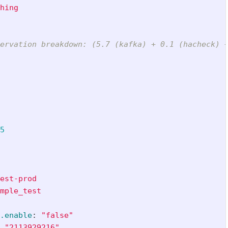
hing
ervation breakdown: (5.7 (kafka) + 0.1 (hacheck) 
5
est-prod
mple_test
.enable
:
"
false"
"
2113929216"