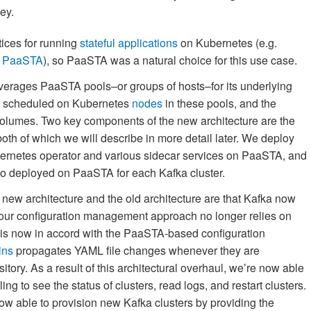
ey.
ices for running
stateful applications
on Kubernetes (e.g.
n PaaSTA
), so PaaSTA was a natural choice for this use case.
verages PaaSTA pools–or groups of hosts–for its underlying
 scheduled on Kubernetes
nodes
in these pools, and the
olumes. Two key components of the new architecture are the
oth of which we will describe in more detail later. We deploy
bernetes operator and various sidecar services on PaaSTA, and
lso deployed on PaaSTA for each Kafka cluster.
 new architecture and the old architecture are that Kafka now
our configuration management approach no longer relies on
s now in accord with the PaaSTA-based configuration
ins
propagates YAML file changes whenever they are
itory. As a result of this architectural overhaul, we’re now able
ng to see the status of clusters, read logs, and restart clusters.
now able to provision new Kafka clusters by providing the