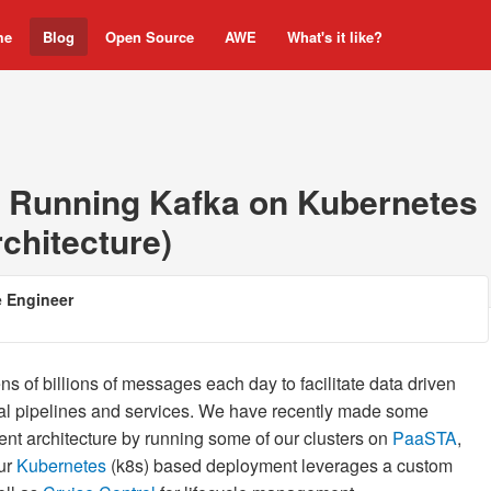
me
Blog
Open Source
AWE
What's it like?
 Running Kafka on Kubernetes
rchitecture)
e Engineer
ens of billions of messages each day to facilitate data driven
cal pipelines and services. We have recently made some
t architecture by running some of our clusters on
PaaSTA
,
Our
Kubernetes
(k8s) based deployment leverages a custom