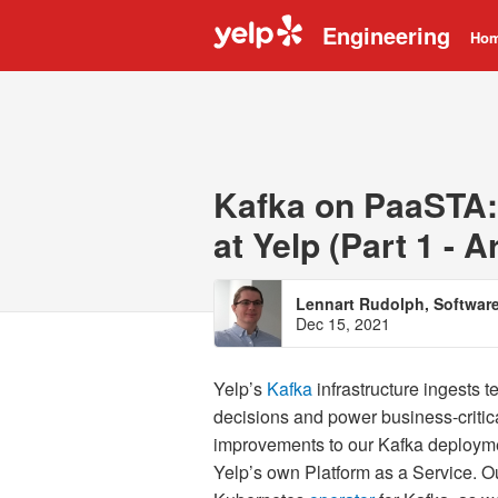
Engineering
Ho
Kafka on PaaSTA:
at Yelp (Part 1 - A
Lennart Rudolph, Softwar
Dec 15, 2021
Yelp’s
Kafka
infrastructure ingests t
decisions and power business-criti
improvements to our Kafka deploymen
Yelp’s own Platform as a Service. 