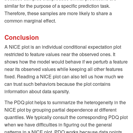
similar for the purpose of a specific prediction task.
Therefore, these samples are more likely to share a
common marginal effect.
Conclusion
A NICE plot is an individual conditional expectation plot
restricted to feature values near the observed ones. It
shows how the model would behave if we perturb a feature
near its observed values while keeping all other features
fixed. Reading a NICE plot can also tell us how much we
can trust such behaviors because the plot contains
information about data sparsity.
The PDQ plot helps to summarize the heterogeneity in the
NICE plot by grouping partial dependence at different
quantiles. We typically consult the corresponding PDQ plot
when we have difficulties in figuring out the general
patterns in a NICE plot. PDQ works because data points