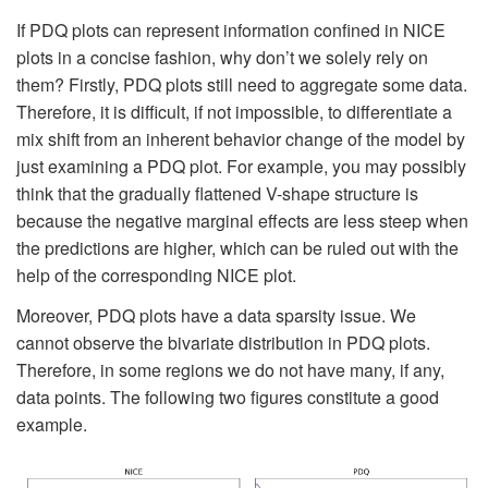
If PDQ plots can represent information confined in NICE
plots in a concise fashion, why don’t we solely rely on
them? Firstly, PDQ plots still need to aggregate some data.
Therefore, it is difficult, if not impossible, to differentiate a
mix shift from an inherent behavior change of the model by
just examining a PDQ plot. For example, you may possibly
think that the gradually flattened V-shape structure is
because the negative marginal effects are less steep when
the predictions are higher, which can be ruled out with the
help of the corresponding NICE plot.
Moreover, PDQ plots have a data sparsity issue. We
cannot observe the bivariate distribution in PDQ plots.
Therefore, in some regions we do not have many, if any,
data points. The following two figures constitute a good
example.