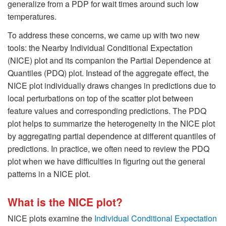
generalize from a PDP for wait times around such low
temperatures.
To address these concerns, we came up with two new
tools: the Nearby Individual Conditional Expectation
(NICE) plot and its companion the Partial Dependence at
Quantiles (PDQ) plot. Instead of the aggregate effect, the
NICE plot individually draws changes in predictions due to
local perturbations on top of the scatter plot between
feature values and corresponding predictions. The PDQ
plot helps to summarize the heterogeneity in the NICE plot
by aggregating partial dependence at different quantiles of
predictions. In practice, we often need to review the PDQ
plot when we have difficulties in figuring out the general
patterns in a NICE plot.
What is the NICE plot?
NICE plots examine the
Individual Conditional Expectation