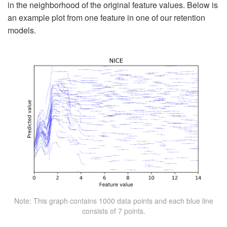
in the neighborhood of the original feature values. Below is
an example plot from one feature in one of our retention
models.
Note: This graph contains 1000 data points and each blue line
consists of 7 points.