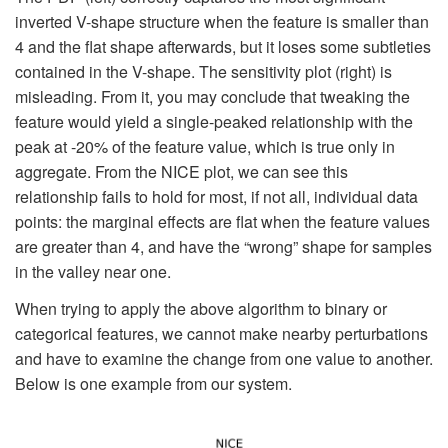
inverted V-shape structure when the feature is smaller than
4 and the flat shape afterwards, but it loses some subtleties
contained in the V-shape. The sensitivity plot (right) is
misleading. From it, you may conclude that tweaking the
feature would yield a single-peaked relationship with the
peak at -20% of the feature value, which is true only in
aggregate. From the NICE plot, we can see this
relationship fails to hold for most, if not all, individual data
points: the marginal effects are flat when the feature values
are greater than 4, and have the “wrong” shape for samples
in the valley near one.
When trying to apply the above algorithm to binary or
categorical features, we cannot make nearby perturbations
and have to examine the change from one value to another.
Below is one example from our system.