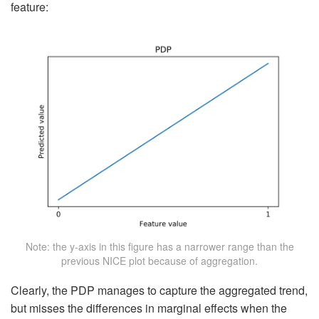
feature:
Note: the y-axis in this figure has a narrower range than the
previous NICE plot because of aggregation.
Clearly, the PDP manages to capture the aggregated trend,
but misses the differences in marginal effects when the