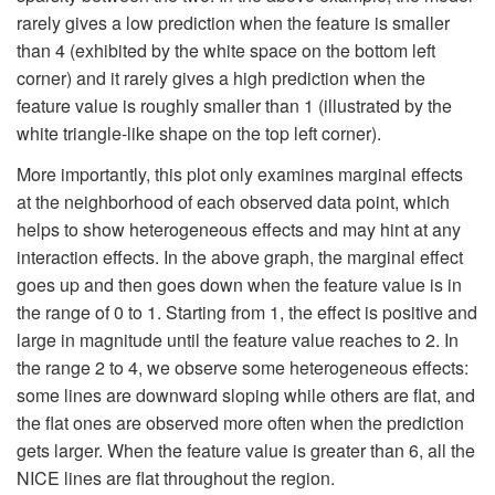
rarely gives a low prediction when the feature is smaller
than 4 (exhibited by the white space on the bottom left
corner) and it rarely gives a high prediction when the
feature value is roughly smaller than 1 (illustrated by the
white triangle-like shape on the top left corner).
More importantly, this plot only examines marginal effects
at the neighborhood of each observed data point, which
helps to show heterogeneous effects and may hint at any
interaction effects. In the above graph, the marginal effect
goes up and then goes down when the feature value is in
the range of 0 to 1. Starting from 1, the effect is positive and
large in magnitude until the feature value reaches to 2. In
the range 2 to 4, we observe some heterogeneous effects:
some lines are downward sloping while others are flat, and
the flat ones are observed more often when the prediction
gets larger. When the feature value is greater than 6, all the
NICE lines are flat throughout the region.