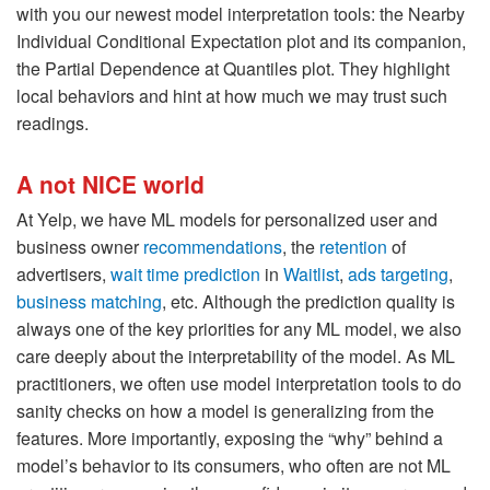
with you our newest model interpretation tools: the Nearby
Individual Conditional Expectation plot and its companion,
the Partial Dependence at Quantiles plot. They highlight
local behaviors and hint at how much we may trust such
readings.
A not NICE world
At Yelp, we have ML models for personalized user and
business owner
recommendations
, the
retention
of
advertisers,
wait time prediction
in
Waitlist
,
ads targeting
,
business matching
, etc. Although the prediction quality is
always one of the key priorities for any ML model, we also
care deeply about the interpretability of the model. As ML
practitioners, we often use model interpretation tools to do
sanity checks on how a model is generalizing from the
features. More importantly, exposing the “why” behind a
model’s behavior to its consumers, who often are not ML