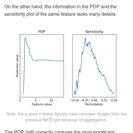
On the other hand, the information in the PDP and the
sensitivity plot of the same feature lacks many details.
Note: the y-axes in these figures have narrower ranges than the
previous NICE plot because of aggregation.
The PDP (left) correctly captures the most significant