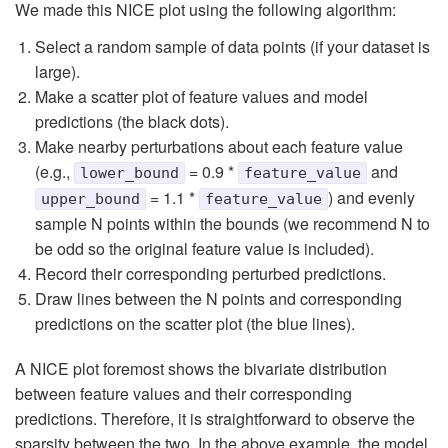
We made this NICE plot using the following algorithm:
Select a random sample of data points (if your dataset is
large).
Make a scatter plot of feature values and model
predictions (the black dots).
Make nearby perturbations about each feature value
(e.g.,
= 0.9 *
and
lower_bound
feature_value
= 1.1 *
) and evenly
upper_bound
feature_value
sample N points within the bounds (we recommend N to
be odd so the original feature value is included).
Record their corresponding perturbed predictions.
Draw lines between the N points and corresponding
predictions on the scatter plot (the blue lines).
A NICE plot foremost shows the bivariate distribution
between feature values and their corresponding
predictions. Therefore, it is straightforward to observe the
sparsity between the two. In the above example, the model