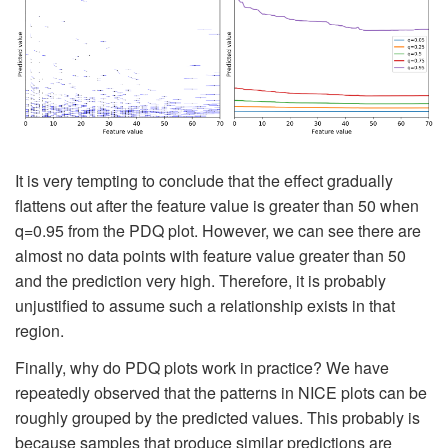
It is very tempting to conclude that the effect gradually
flattens out after the feature value is greater than 50 when
q=0.95 from the PDQ plot. However, we can see there are
almost no data points with feature value greater than 50
and the prediction very high. Therefore, it is probably
unjustified to assume such a relationship exists in that
region.
Finally, why do PDQ plots work in practice? We have
repeatedly observed that the patterns in NICE plots can be
roughly grouped by the predicted values. This probably is
because samples that produce similar predictions are