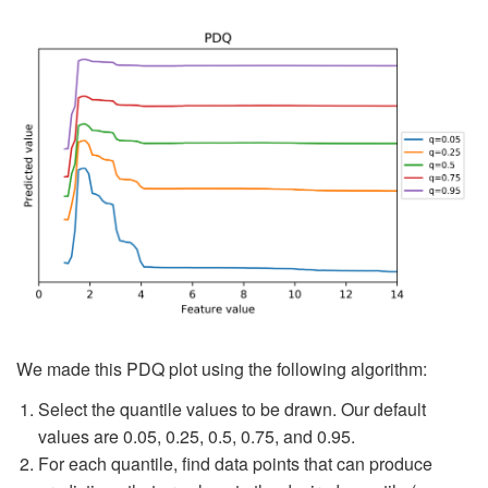
We made this PDQ plot using the following algorithm:
Select the quantile values to be drawn. Our default
values are 0.05, 0.25, 0.5, 0.75, and 0.95.
For each quantile, find data points that can produce