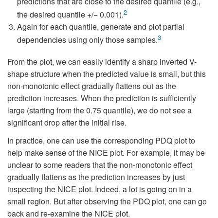
predictions that are close to the desired quantile (e.g.,
2
the desired quantile +/− 0.001).
Again for each quantile, generate and plot partial
3
dependencies using only those samples.
From the plot, we can easily identify a sharp inverted V-
shape structure when the predicted value is small, but this
non-monotonic effect gradually flattens out as the
prediction increases. When the prediction is sufficiently
large (starting from the 0.75 quantile), we do not see a
significant drop after the initial rise.
In practice, one can use the corresponding PDQ plot to
help make sense of the NICE plot. For example, it may be
unclear to some readers that the non-monotonic effect
gradually flattens as the prediction increases by just
inspecting the NICE plot. Indeed, a lot is going on in a
small region. But after observing the PDQ plot, one can go
back and re-examine the NICE plot.