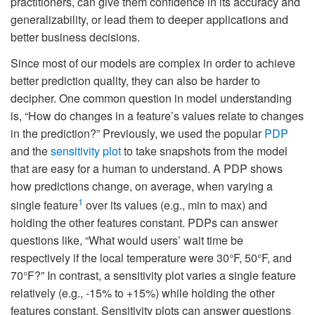
practitioners, can give them confidence in its accuracy and
generalizability, or lead them to deeper applications and
better business decisions.
Since most of our models are complex in order to achieve
better prediction quality, they can also be harder to
decipher. One common question in model understanding
is, “How do changes in a feature’s values relate to changes
in the prediction?” Previously, we used the popular
PDP
and the
sensitivity plot
to take snapshots from the model
that are easy for a human to understand. A PDP shows
how predictions change, on average, when varying a
1
single feature
over its values (e.g., min to max) and
holding the other features constant. PDPs can answer
questions like, “What would users’ wait time be
respectively if the local temperature were 30°F, 50°F, and
70°F?” In contrast, a sensitivity plot varies a single feature
relatively (e.g., -15% to +15%) while holding the other
features constant. Sensitivity plots can answer questions