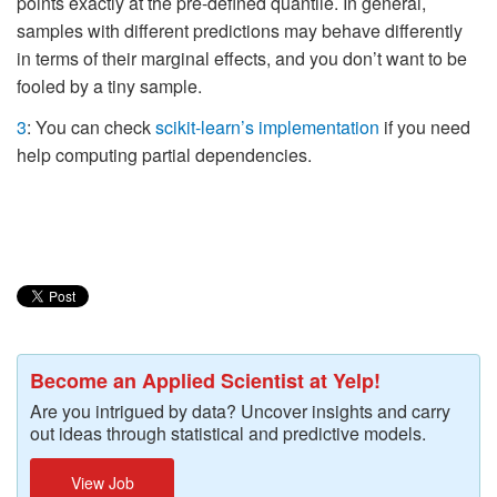
points exactly at the pre-defined quantile. In general,
samples with different predictions may behave differently
in terms of their marginal effects, and you don’t want to be
fooled by a tiny sample.
3
: You can check
scikit-learn’s implementation
if you need
help computing partial dependencies.
Become an Applied Scientist at Yelp!
Are you intrigued by data? Uncover insights and carry
out ideas through statistical and predictive models.
View Job