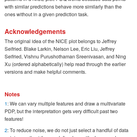
with similar predictions behave more similarly than the
ones without in a given prediction task.
Acknowledgements
The original idea of the NICE plot belongs to Jeffrey
Seifried. Blake Larkin, Nelson Lee, Eric Liu, Jeffrey
Seifried, Vishnu Purushothaman Sreenivasan, and Ning
Xu (ordered alphabetically) help read through the earlier
versions and make helpful comments.
Notes
1
: We can vary multiple features and draw a multivariate
PDP, but the interpretation gets very difficult past two
features!
2
: To reduce noise, we do not just select a handful of data