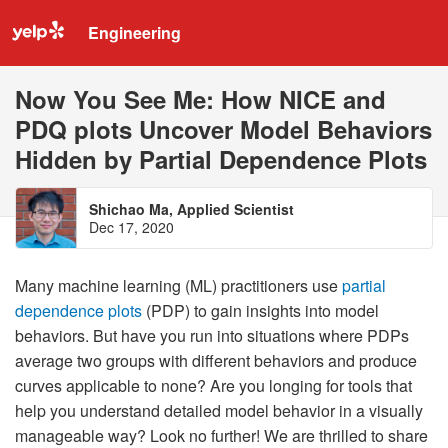
Engineering
Now You See Me: How NICE and
PDQ plots Uncover Model Behaviors
Hidden by Partial Dependence Plots
Shichao Ma, Applied Scientist
Dec 17, 2020
Many machine learning (ML) practitioners use
partial
dependence plots
(PDP) to gain insights into model
behaviors. But have you run into situations where PDPs
average two groups with different behaviors and produce
curves applicable to none? Are you longing for tools that
help you understand detailed model behavior in a visually
manageable way? Look no further! We are thrilled to share