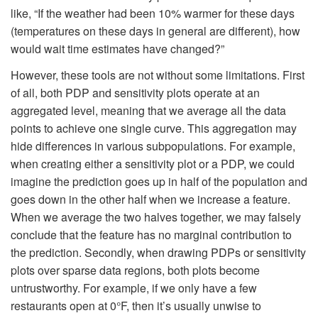
like, “If the weather had been 10% warmer for these days
(temperatures on these days in general are different), how
would wait time estimates have changed?”
However, these tools are not without some limitations. First
of all, both PDP and sensitivity plots operate at an
aggregated level, meaning that we average all the data
points to achieve one single curve. This aggregation may
hide differences in various subpopulations. For example,
when creating either a sensitivity plot or a PDP, we could
imagine the prediction goes up in half of the population and
goes down in the other half when we increase a feature.
When we average the two halves together, we may falsely
conclude that the feature has no marginal contribution to
the prediction. Secondly, when drawing PDPs or sensitivity
plots over sparse data regions, both plots become
untrustworthy. For example, if we only have a few
restaurants open at 0°F, then it’s usually unwise to