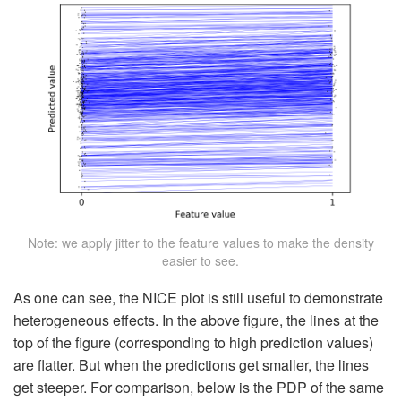
Note: we apply jitter to the feature values to make the density
easier to see.
As one can see, the NICE plot is still useful to demonstrate
heterogeneous effects. In the above figure, the lines at the
top of the figure (corresponding to high prediction values)
are flatter. But when the predictions get smaller, the lines
get steeper. For comparison, below is the PDP of the same