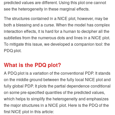
predicted values are different. Using this plot one cannot
see the heterogeneity in these marginal effects.
The structures contained in a NICE plot, however, may be
both a blessing and a curse. When the model has complex
interaction effects, it is hard for a human to decipher all the
subtleties from the numerous dots and lines in a NICE plot.
To mitigate this issue, we developed a companion tool: the
PDQ plot.
What is the PDQ plot?
A PDQ plot is a variation of the conventional PDP. It stands
on the middle ground between the fully local NICE plot and
fully global PDP. It plots the partial dependence conditional
on some pre-specified quantiles of the predicted values,
which helps to simplify the heterogeneity and emphasizes
the major structures in a NICE plot. Here is the PDQ of the
first NICE plot in this article: