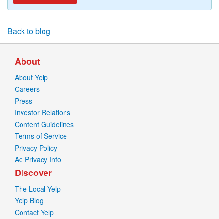
Back to blog
About
About Yelp
Careers
Press
Investor Relations
Content Guidelines
Terms of Service
Privacy Policy
Ad Privacy Info
Discover
The Local Yelp
Yelp Blog
Contact Yelp