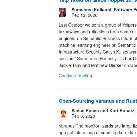
Surashree Kulkarni, Software E
Feb 12, 2020
Last October we sent a group of Yelper
takeaways and reflections from some of
engineer on Semantic Business Informati
machine learning engineer on Semantic 
Infrastructure Security Catlyn K., soft
session? Surashree: Honestly, it’s hard 
Jackie Tsay and Matthew Dierker on Goo
Continue reading
Open-Sourcing Varanus and Rust
Sanae Rosen and Kurt Bonatz, 
Feb 6, 2020
Varanus The monitor lizards are large l
app got into a loop of sending data, due 