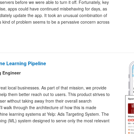
ervers before we were able to turn it off. Fortunately, key
se, apps could have continued misbehaving for days, as
iately update the app. It took an unusual combination of
his kind of problem seems to be a pervasive concern across
ne Learning Pipeline
g Engineer
reat local businesses. As part of that mission, we provide
elp them better reach out to users. This product strives to
er without taking away from their overall search
’ll walk through the architecture of how this is made
chine learning systems at Yelp: Ads Targeting System. The
ing (ML) system designed to serve only the most relevant