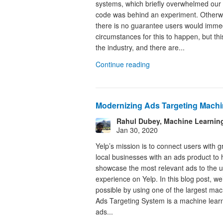
systems, which briefly overwhelmed our s
code was behind an experiment. Otherwi
there is no guarantee users would immed
circumstances for this to happen, but t
the industry, and there are...
Continue reading
Modernizing Ads Targeting Machi
Rahul Dubey, Machine Learnin
Jan 30, 2020
Yelp’s mission is to connect users with g
local businesses with an ads product to h
showcase the most relevant ads to the us
experience on Yelp. In this blog post, we
possible by using one of the largest ma
Ads Targeting System is a machine learn
ads...