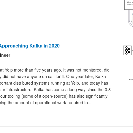
Approaching Kafka in 2020
ineer
 at Yelp more than five years ago. It was not monitored, did
 did not have anyone on call for it. One year later, Kafka
rtant distributed systems running at Yelp, and today has
r infrastructure. Kafka has come a long way since the 0.8
ur tooling (some of it open-source) has also significantly
cing the amount of operational work required to...