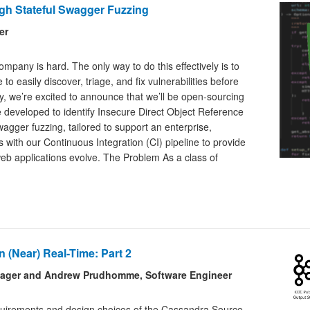
gh Stateful Swagger Fuzzing
er
mpany is hard. The only way to do this effectively is to
o easily discover, triage, and fix vulnerabilities before
y, we’re excited to announce that we’ll be open-sourcing
e developed to identify Insecure Direct Object Reference
wagger fuzzing, tailored to support an enterprise,
s with our Continuous Integration (CI) pipeline to provide
web applications evolve. The Problem As a class of
 (Near) Real-Time: Part 2
anager and Andrew Prudhomme, Software Engineer
requirements and design choices of the Cassandra Source