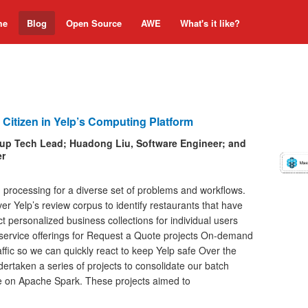
me
Blog
Open Source
AWE
What's it like?
 Citizen in Yelp’s Computing Platform
oup Tech Lead; Huadong Liu, Software Engineer; and
er
ch processing for a diverse set of problems and workflows.
 Yelp’s review corpus to identify restaurants that have
t personalized business collections for individual users
 service offerings for Request a Quote projects On-demand
affic so we can quickly react to keep Yelp safe Over the
ertaken a series of projects to consolidate our batch
e on Apache Spark. These projects aimed to