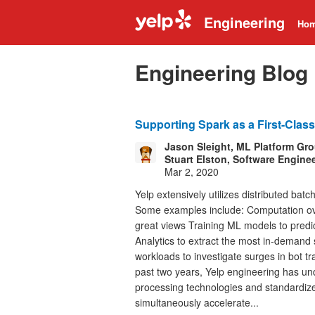
Engineering
Ho
Engineering Blog
Supporting Spark as a First-Class
Jason Sleight, ML Platform Gr
Stuart Elston, Software Engine
Mar 2, 2020
Yelp extensively utilizes distributed bat
Some examples include: Computation over
great views Training ML models to predic
Analytics to extract the most in-demand
workloads to investigate surges in bot tr
past two years, Yelp engineering has und
processing technologies and standardiz
simultaneously accelerate...