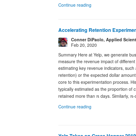
Continue reading
Accelerating Retention Experimen
Conner DiPaolo, Applied Scient
Feb 20, 2020
Summary Here at Yelp, we generate busin
measure the revenue impact of different
estimating key revenue indicators, such 
retention) or the expected dollar amount
core to this experimentation process. His
typically estimated as the proportion o
n
n
retained more than
days. Similarly,
-
n
n
Continue reading
Yelp Takes on Grace Hopper 2019