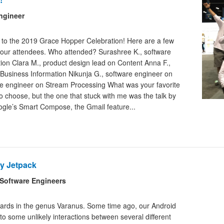
ngineer
s to the 2019 Grace Hopper Celebration! Here are a few
 our attendees. Who attended? Surashree K., software
on Clara M., product design lead on Content Anna F.,
Business Information Nikunja G., software engineer on
ware engineer on Stream Processing What was your favorite
to choose, but the one that stuck with me was the talk by
gle’s Smart Compose, the Gmail feature...
y Jetpack
Software Engineers
izards in the genus Varanus. Some time ago, our Android
to some unlikely interactions between several different