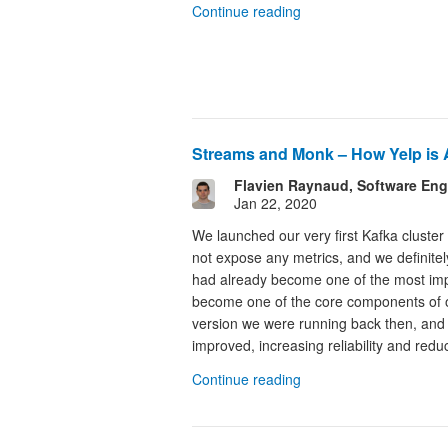
Continue reading
Streams and Monk – How Yelp is 
Flavien Raynaud, Software Eng
Jan 22, 2020
We launched our very first Kafka cluster
not expose any metrics, and we definitely
had already become one of the most impo
become one of the core components of ou
version we were running back then, and o
improved, increasing reliability and redu
Continue reading