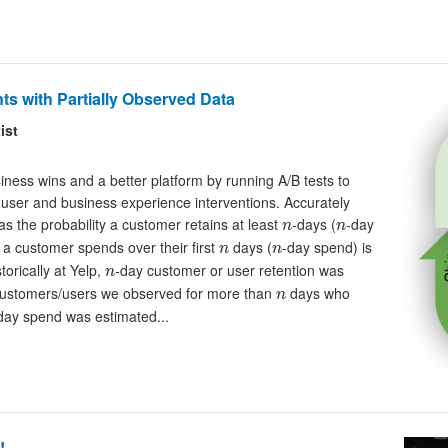
ts with Partially Observed Data
ist
ess wins and a better platform by running A/B tests to
 user and business experience interventions. Accurately
n
n
as the probability a customer retains at least
-days (
-day
n
n
n
n
 a customer spends over their first
days (
-day spend) is
n
n
n
torically at Yelp,
-day customer or user retention was
n
n
f customers/users we observed for more than
days who
n
day spend was estimated...
!