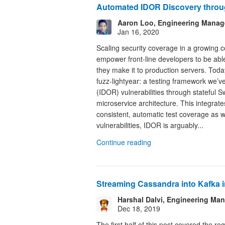
Automated IDOR Discovery throu
Aaron Loo, Engineering Manag
Jan 16, 2020
Scaling security coverage in a growing co
empower front-line developers to be able t
they make it to production servers. Toda
fuzz-lightyear: a testing framework we’v
(IDOR) vulnerabilities through stateful S
microservice architecture. This integrate
consistent, automatic test coverage as 
vulnerabilities, IDOR is arguably...
Continue reading
Streaming Cassandra into Kafka in
Harshal Dalvi, Engineering M
Dec 18, 2019
The first half of this post covered the 