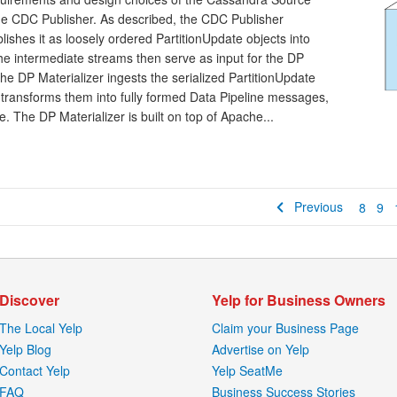
the CDC Publisher. As described, the CDC Publisher
hes it as loosely ordered PartitionUpdate objects into
e intermediate streams then serve as input for the DP
The DP Materializer ingests the serialized PartitionUpdate
 transforms them into fully formed Data Pipeline messages,
. The DP Materializer is built on top of Apache...
Previous
8
9
Discover
Yelp for Business Owners
The Local Yelp
Claim your Business Page
Yelp Blog
Advertise on Yelp
Contact Yelp
Yelp SeatMe
FAQ
Business Success Stories