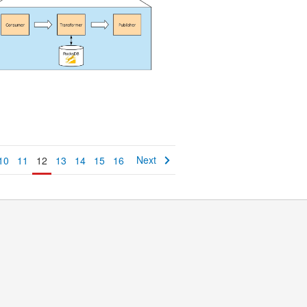
Next
10
11
12
13
14
15
16