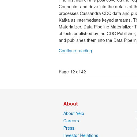
Connector and dove into the details of 
processes Cassandra CDC data and publis
Kafka as intermediate keyed streams. Th
Materializer. Data Pipeline Materializer 
objects published by the CDC Publisher,
and publishes them into the Data Pipeline
Continue reading
Page 12 of 42
About
About Yelp
Careers
Press
Investor Relations