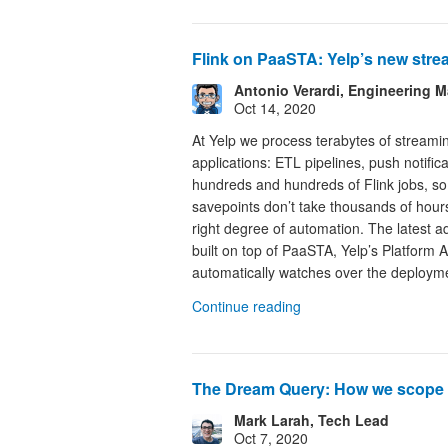
Flink on PaaSTA: Yelp’s new str
Antonio Verardi, Engineering 
Oct 14, 2020
At Yelp we process terabytes of streami
applications: ETL pipelines, push notific
hundreds and hundreds of Flink jobs, so 
savepoints don’t take thousands of hours
right degree of automation. The latest a
built on top of PaaSTA, Yelp’s Platform A
automatically watches over the deployme
Continue reading
The Dream Query: How we scope 
Mark Larah, Tech Lead
Oct 7, 2020