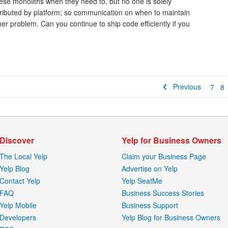
ese monoliths when they need to, but no one is solely
stributed by platform; so communication on when to maintain
er problem. Can you continue to ship code efficiently if you
Previous
7
8
Discover
Yelp for Business Owners
The Local Yelp
Claim your Business Page
Yelp Blog
Advertise on Yelp
Contact Yelp
Yelp SeatMe
FAQ
Business Success Stories
Yelp Mobile
Business Support
Developers
Yelp Blog for Business Owners