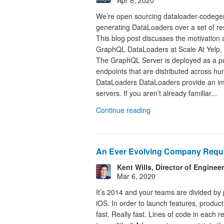
We’re open sourcing dataloader-codegen,
generating DataLoaders over a set of re
This blog post discusses the motivatio
GraphQL DataLoaders at Scale At Yelp,
The GraphQL Server is deployed as a pu
endpoints that are distributed across 
DataLoaders DataLoaders provide an im
servers. If you aren’t already familiar...
Continue reading
An Ever Evolving Company Requi
Kent Wills, Director of Enginee
Mar 6, 2020
It’s 2014 and your teams are divided by
iOS. In order to launch features, produ
fast. Really fast. Lines of code in each