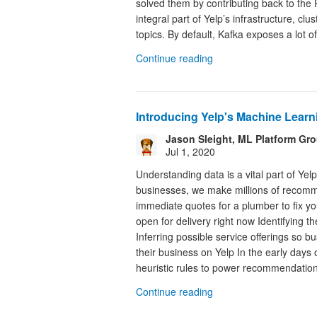
solved them by contributing back to the
integral part of Yelp’s infrastructure, cl
topics. By default, Kafka exposes a lot of
Continue reading
Introducing Yelp's Machine Learn
Jason Sleight, ML Platform Gr
Jul 1, 2020
Understanding data is a vital part of Ye
businesses, we make millions of recommen
immediate quotes for a plumber to fix yo
open for delivery right now Identifying t
Inferring possible service offerings so 
their business on Yelp In the early days
heuristic rules to power recommendations
Continue reading