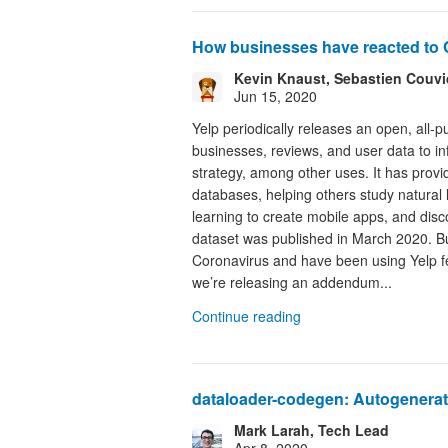
How businesses have reacted to 
Kevin Knaust, Sebastien Couvida
Jun 15, 2020
Yelp periodically releases an open, all-p
businesses, reviews, and user data to i
strategy, among other uses. It has provi
databases, helping others study natural
learning to create mobile apps, and dis
dataset was published in March 2020. Bu
Coronavirus and have been using Yelp fe
we’re releasing an addendum...
Continue reading
dataloader-codegen: Autogenerat
Mark Larah, Tech Lead
Apr 8, 2020