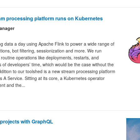
eam processing platform runs on Kubernetes
Manager
ng data a day using Apache Flink to power a wide range of
ations, bot filtering, sessionization and more. We run
routine operations like deployments, restarts, and
 of developers’ time, which would be the case without the
ddition to our toolshed is a new stream processing platform
s A Service. Sitting at its core, a Kubernetes operator
nt and the...
projects with GraphQL