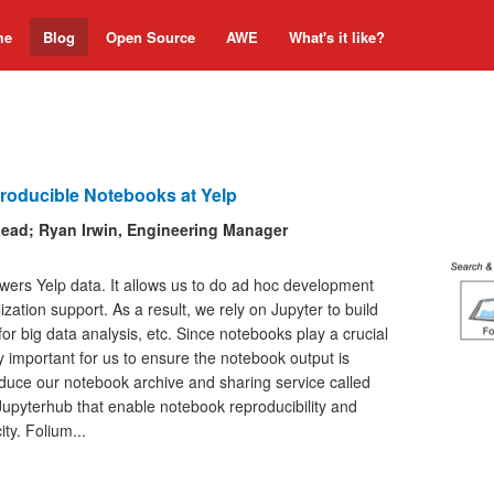
me
Blog
Open Source
AWE
What's it like?
roducible Notebooks at Yelp
Lead; Ryan Irwin, Engineering Manager
wers Yelp data. It allows us to do ad hoc development
ization support. As a result, we rely on Jupyter to build
or big data analysis, etc. Since notebooks play a crucial
lly important for us to ensure the notebook output is
troduce our notebook archive and sharing service called
 Jupyterhub that enable notebook reproducibility and
ty. Folium...