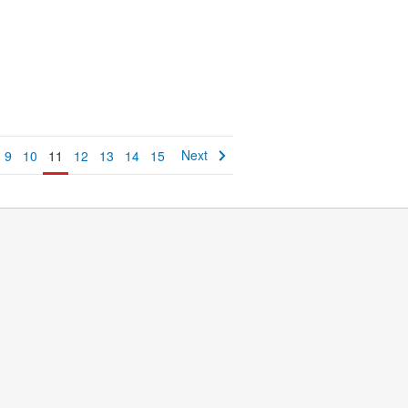
Next
9
10
11
12
13
14
15