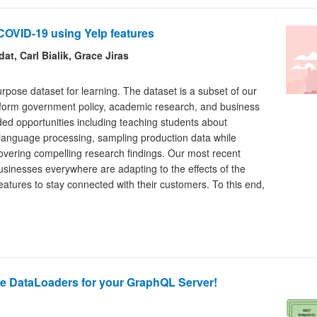
COVID-19 using Yelp features
t, Carl Bialik, Grace Jiras
urpose dataset for learning. The dataset is a subset of our
nform government policy, academic research, and business
ded opportunities including teaching students about
 language processing, sampling production data while
covering compelling research findings. Our most recent
sinesses everywhere are adapting to the effects of the
atures to stay connected with their customers. To this end,
e DataLoaders for your GraphQL Server!