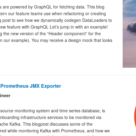
 are powered by GraphQL for fetching data. This blog
ern our feature teams use when refactoring or creating
g post to see how we dynamically codegen DataLoaders to
new feature with GraphQL Let’s jump in with an example!
ng the new version of the “Header component” for the
 in our example). You may receive a design mock that looks
e Prometheus JMX Exporter
ineer
source monitoring system and time series database, is
 onboarding infrastructure services to be monitored via
che Kafka. This blogpost discusses some of the
tered while monitoring Kafka with Prometheus, and how we