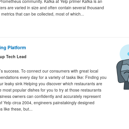
 Prometheus community. Kafka at Yelp primer Kafka is an
usters are varied in size and often contain several thousand
 metrics that can be collected, most of which...
ing Platform
oup Tech Lead
lp’s success. To connect our consumers with great local
dations every day for a variety of tasks like: Finding you
ur leaky sink Helping you discover which restaurants are
he most popular dishes for you to try at those restaurants
business owners can confidently and accurately represent
 of Yelp circa 2004, engineers painstakingly designed
 like these, but...