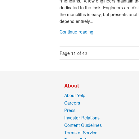
“monoliths.” A few engineers maintain th
dedicated to the task. Engineers are di
the monoliths is easy, but presents anoth
depend entirely...
Continue reading
Page 11 of 42
About
About Yelp
Careers
Press
Investor Relations
Content Guidelines
Terms of Service