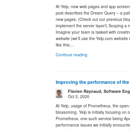
At Yelp, new web pages and app screens
post describes the Dream Query – a patt
new pages. (Check out our previous blo
implement the server layer!) Scoping a 
Imagine your team is tasked with creati
website (we’ll use the Yelp.com website
like this:...
Continue reading
Improving the performance of th
Flavien Raynaud, Software Eng
Oct 2, 2020
At Yelp, usage of Prometheus, the open-
blossoming. Yelp is initially focusing on
Prometheus, one such service being Apa
performance issues we initially encoun