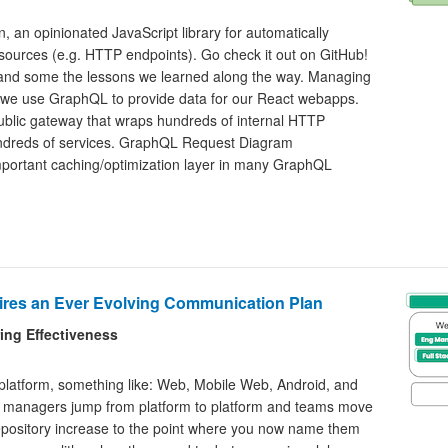
 an opinionated JavaScript library for automatically
sources (e.g. HTTP endpoints). Go check it out on GitHub!
n and some the lessons we learned along the way. Managing
 we use GraphQL to provide data for our React webapps.
blic gateway that wraps hundreds of internal HTTP
hundreds of services. GraphQL Request Diagram
portant caching/optimization layer in many GraphQL
res an Ever Evolving Communication Plan
ring Effectiveness
 platform, something like: Web, Mobile Web, Android, and
ct managers jump from platform to platform and teams move
 repository increase to the point where you now name them