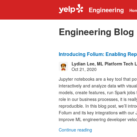
Engineering
Ho
Engineering Blog
Introducing Folium: Enabling Rep
Lydian Lee, ML Platform Tech 
Oct 21, 2020
Jupyter notebooks are a key tool that po
interactively and analyze data with visual
models, create features, run Spark jobs f
role in our business processes, it is rea
reproducible. In this blog post, we’ll in
Folium and its key integrations with our
improve ML engineering developer veloci
Continue reading