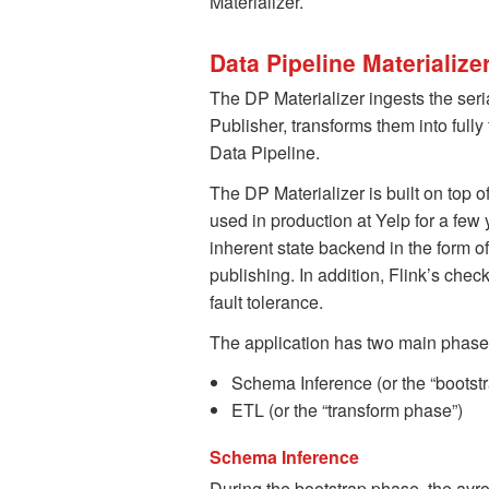
Materializer.
Data Pipeline Materialize
The DP Materializer ingests the ser
Publisher, transforms them into ful
Data Pipeline.
The DP Materializer is built on top
used in production at Yelp for a few
inherent state backend in the form 
publishing. In addition, Flink’s che
fault tolerance.
The application has two main phase
Schema Inference (or the “bootst
ETL (or the “transform phase”)
Schema Inference
During the bootstrap phase, the avro