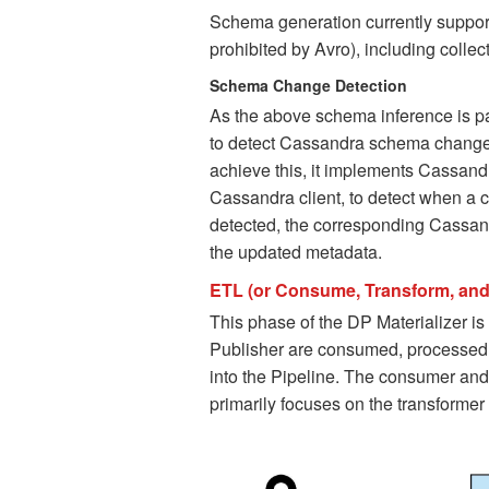
Schema generation currently suppor
prohibited by Avro), including collec
Schema Change Detection
As the above schema inference is par
to detect Cassandra schema changes
achieve this, it implements Cassand
Cassandra client, to detect when a 
detected, the corresponding Cassand
the updated metadata.
ETL (or Consume, Transform, and
This phase of the DP Materializer i
Publisher are consumed, processed,
into the Pipeline. The consumer and 
primarily focuses on the transformer 