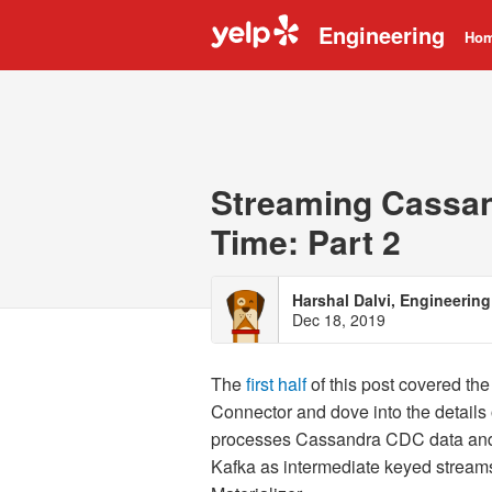
Engineering
Ho
Streaming Cassand
Time: Part 2
Harshal Dalvi, Engineeri
Dec 18, 2019
The
first half
of this post covered th
Connector and dove into the details
processes Cassandra CDC data and p
Kafka as intermediate keyed streams