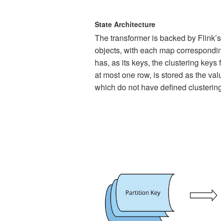
State Architecture
The transformer is backed by Flink’s
objects, with each map correspondin
has, as its keys, the clustering keys
at most one row, is stored as the val
which do not have defined clustering