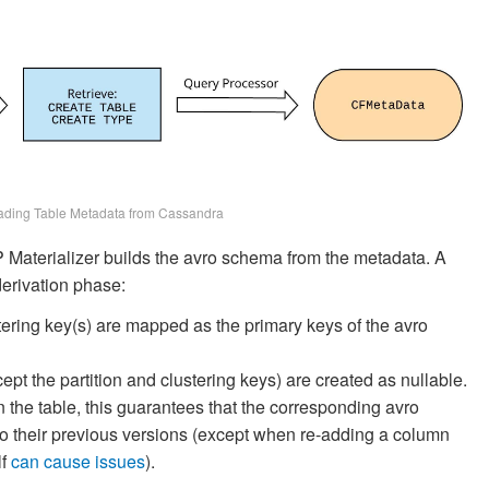
ading Table Metadata from Cassandra
 Materializer builds the avro schema from the metadata. A
derivation phase:
stering key(s) are mapped as the primary keys of the avro
cept the partition and clustering keys) are created as nullable.
 the table, this guarantees that the corresponding avro
 their previous versions (except when re-adding a column
lf
can
cause
issues
).