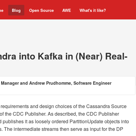
me
Blog
Open Source
AWE
What's it like?
ra into Kafka in (Near) Real-
ng Manager and Andrew Prudhomme, Software Engineer
e requirements and design choices of the Cassandra Source
 of the CDC Publisher. As described, the CDC Publisher
ublishes it as loosely ordered PartitionUpdate objects into
. The intermediate streams then serve as input for the DP