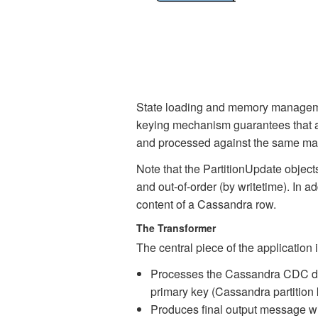
State loading and memory management
keying mechanism guarantees that all
and processed against the same map o
Note that the PartitionUpdate objec
and out-of-order (by writetime). In a
content of a Cassandra row.
The Transformer
The central piece of the application 
Processes the Cassandra CDC data
primary key (Cassandra partition k
Produces final output message wi