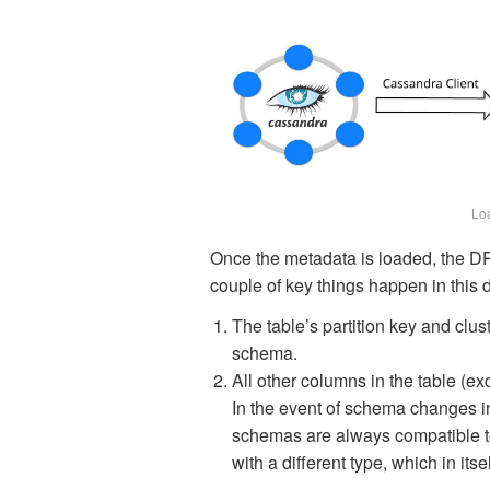
Lo
Once the metadata is loaded, the DP
couple of key things happen in this 
The table’s partition key and clu
schema.
All other columns in the table (ex
In the event of schema changes in
schemas are always compatible to
with a different type, which in itse