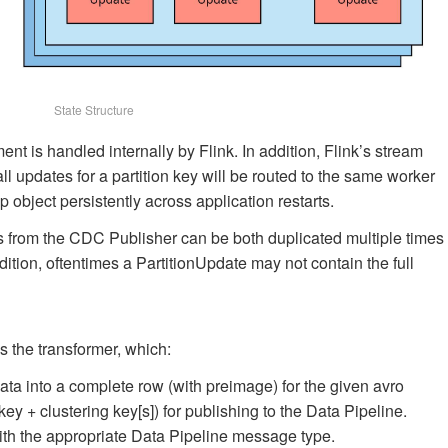
State Structure
 is handled internally by Flink. In addition, Flink’s stream
 updates for a partition key will be routed to the same worker
bject persistently across application restarts.
ts from the CDC Publisher can be both duplicated multiple times
ddition, oftentimes a PartitionUpdate may not contain the full
is the transformer, which:
 into a complete row (with preimage) for the given avro
ey + clustering key[s]) for publishing to the Data Pipeline.
th the appropriate Data Pipeline message type.