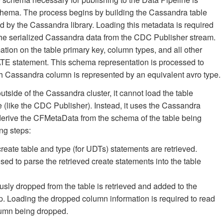
chema. The process begins by building the Cassandra table
ed by the Cassandra library. Loading this metadata is required
on the serialized Cassandra data from the CDC Publisher stream.
tion on the table primary key, column types, and all other
ATE statement. This schema representation is processed to
Cassandra column is represented by an equivalent avro type.
utside of the Cassandra cluster, it cannot load the table
e (like the CDC Publisher). Instead, it uses the Cassandra
derive the CFMetaData from the schema of the table being
ng steps:
create table and type (for UDTs) statements are retrieved.
ed to parse the retrieved create statements into the table
sly dropped from the table is retrieved and added to the
ep. Loading the dropped column information is required to read
olumn being dropped.