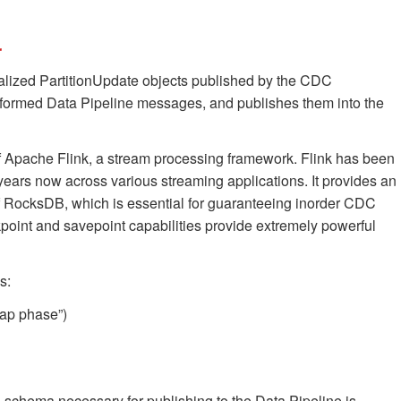
r
ialized PartitionUpdate objects published by the CDC
ly formed Data Pipeline messages, and publishes them into the
 of Apache Flink, a stream processing framework. Flink has been
 years now across various streaming applications. It provides an
of RocksDB, which is essential for guaranteeing inorder CDC
ckpoint and savepoint capabilities provide extremely powerful
s:
rap phase”)
 schema necessary for publishing to the Data Pipeline is