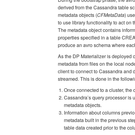
derived from the Cassandra table s
metadata objects (
CFMetaData
) us
to use library functionality to act 
The metadata object contains informa
properties specified in a table CRE
produce an avro schema where each 
As the DP Materializer is deployed o
metadata from files on the local nod
client to connect to Cassandra and 
streamed. This is done in the followi
Once connected to a cluster, the 
Cassandra’s query processor is us
metadata objects.
Information about columns previou
metadata built in the previous st
table data created prior to the c