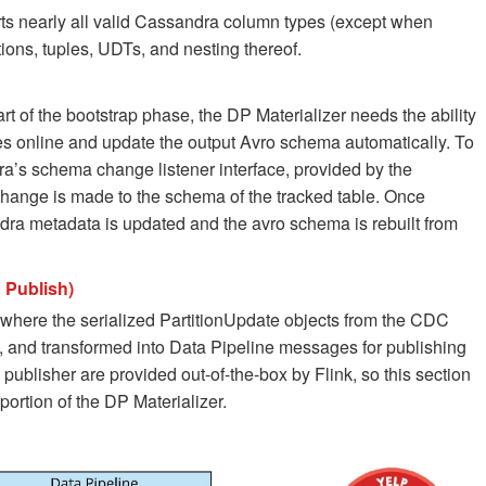
ts nearly all valid Cassandra column types (except when
tions, tuples, UDTs, and nesting thereof.
t of the bootstrap phase, the DP Materializer needs the ability
 online and update the output Avro schema automatically. To
ra’s schema change listener interface, provided by the
change is made to the schema of the tracked table. Once
ra metadata is updated and the avro schema is rebuilt from
 Publish)
s where the serialized PartitionUpdate objects from the CDC
 and transformed into Data Pipeline messages for publishing
publisher are provided out-of-the-box by Flink, so this section
portion of the DP Materializer.