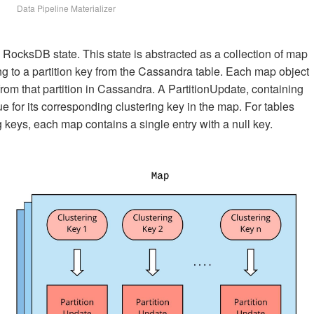
Data Pipeline Materializer
 RocksDB state. This state is abstracted as a collection of map
g to a partition key from the Cassandra table. Each map object
 from that partition in Cassandra. A PartitionUpdate, containing
ue for its corresponding clustering key in the map. For tables
 keys, each map contains a single entry with a null key.